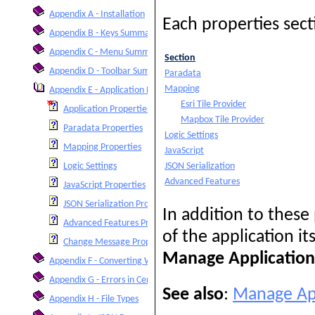
Appendix A - Installation
Each properties sect
Appendix B - Keys Summary
Appendix C - Menu Summary
Section
Appendix D - Toolbar Summary
Paradata
Mapping
Appendix E - Application Properties
Esri Tile Provider
Application Properties
Mapbox Tile Provider
Paradata Properties
Logic Settings
Mapping Properties
JavaScript
JSON Serialization
Logic Settings
Advanced Features
JavaScript Properties
JSON Serialization Properties
In addition to these
Advanced Features Properties
of the application i
Change Message Properties
Manage Application 
Appendix F - Converting Within IMPS or ISSA
Appendix G - Errors in Censuses and Surveys
See also
:
Manage App
Appendix H - File Types