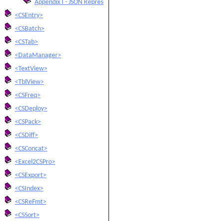
Appendix I - JSON Representations
<CSEntry>
<CSBatch>
<CSTab>
<DataManager>
<TextView>
<TblView>
<CSFreq>
<CSDeploy>
<CSPack>
<CSDiff>
<CSConcat>
<Excel2CSPro>
<CSExport>
<CSIndex>
<CSReFmt>
<CSSort>