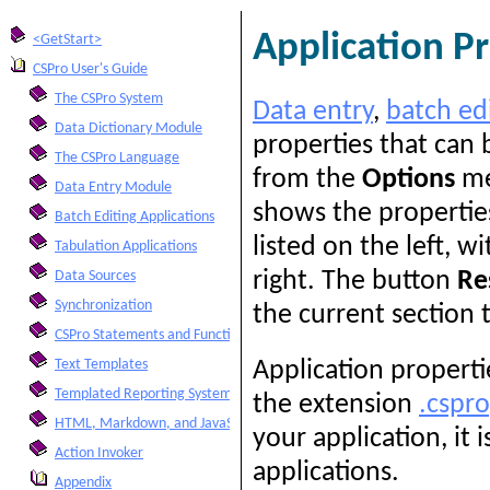
Application P
<GetStart>
CSPro User's Guide
The CSPro System
Data entry
,
batch ed
Data Dictionary Module
properties that can 
The CSPro Language
from the
Options
me
Data Entry Module
shows the properties
Batch Editing Applications
listed on the left, w
Tabulation Applications
right. The button
Re
Data Sources
Synchronization
the current section t
CSPro Statements and Functions
Text Templates
Application properti
Templated Reporting System
the extension
.cspr
HTML, Markdown, and JavaScript Integration
your application, it 
Action Invoker
applications.
Appendix