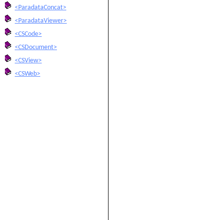
<ParadataConcat>
<ParadataViewer>
<CSCode>
<CSDocument>
<CSView>
<CSWeb>