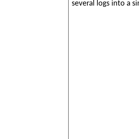
several logs into a si