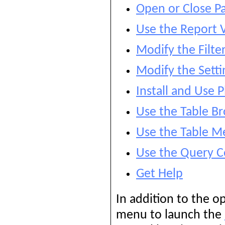
Open or Close P
Use the Report 
Modify the Filte
Modify the Setti
Install and Use P
Use the Table B
Use the Table M
Use the Query C
Get Help
In addition to the o
menu to launch the