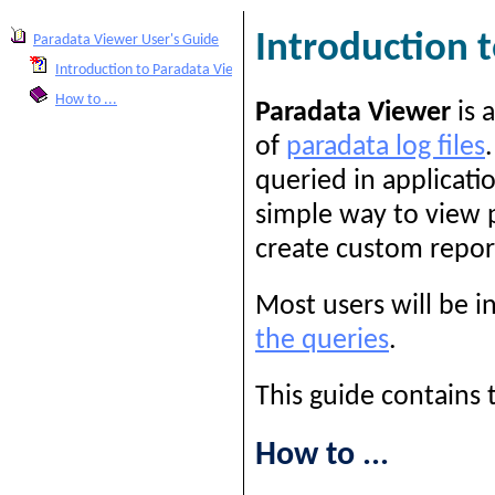
Introduction 
Paradata Viewer User's Guide
Introduction to Paradata Viewer
How to ...
Paradata Viewer
is 
of
paradata log files
queried in applicati
simple way to view p
create custom repor
Most users will be i
the queries
.
This guide contains 
How to ...