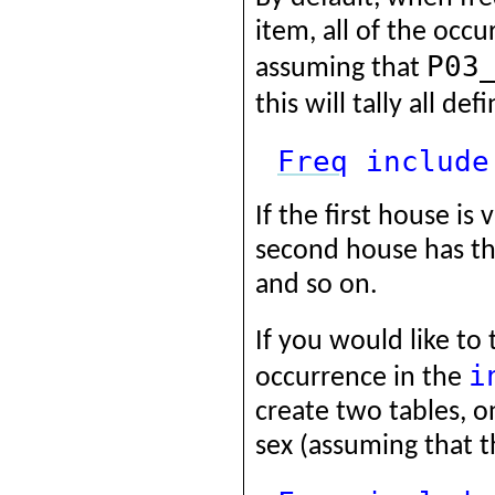
item, all of the occu
P03
assuming that
this will tally all d
Freq
include
If the first house is 
second house has thr
and so on.
If you would like to 
i
occurrence in the
create two tables, o
sex (assuming that t