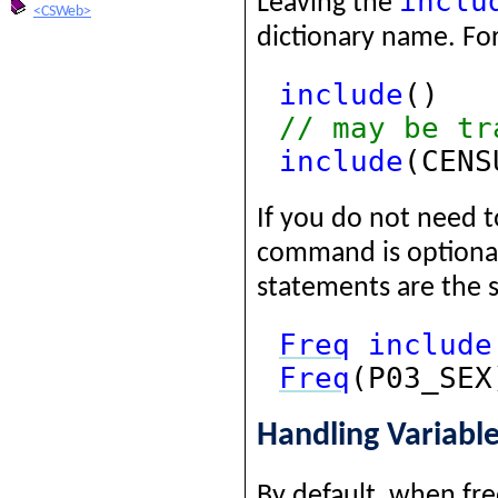
inclu
Leaving the
<CSWeb>
dictionary name. Fo
include
()
// may be tr
include
(CENS
If you do not need t
command is optiona
statements are the 
Freq
include
Freq
(P03_SEX
Handling Variabl
By default, when fre