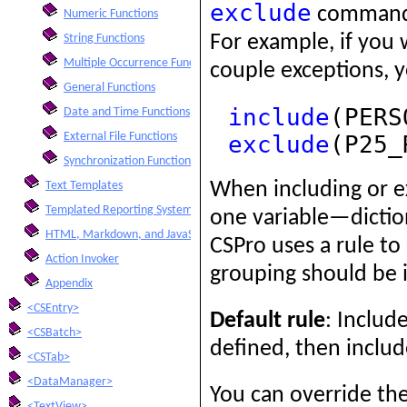
exclude
command i
Numeric Functions
For example, if you 
String Functions
Multiple Occurrence Functions
couple exceptions, 
General Functions
include
(PERS
Date and Time Functions
External File Functions
exclude
(P25_
Synchronization Functions
When including or e
Text Templates
Templated Reporting System
one variable—dictio
HTML, Markdown, and JavaScript Integration
CSPro uses a rule t
Action Invoker
grouping should be in
Appendix
<CSEntry>
Default rule
: Include
<CSBatch>
defined, then include
<CSTab>
<DataManager>
You can override the
<TextView>