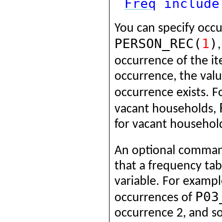
Freq
include
You can specify occ
PERSON_REC(
1
)
occurrence of the i
occurrence, the valu
occurrence exists. 
vacant households,
for vacant househol
An optional comma
that a frequency tab
variable. For exampl
P03
occurrences of
occurrence 2, and so