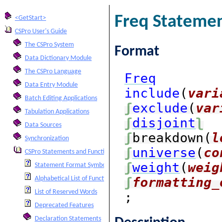
Freq Stateme
<GetStart>
CSPro User's Guide
The CSPro System
Format
Data Dictionary Module
The CSPro Language
Freq
Data Entry Module
include
(
vari
Batch Editing Applications
ʃ
exclude
(
var
Tabulation Applications
ʃ
disjoint
ʅ
Data Sources
ʃ
breakdown(
l
Synchronization
ʃ
universe
(
co
CSPro Statements and Functions
ʃ
weight
(
weig
Statement Format Symbols
ʃ
formatting_
Alphabetical List of Functions and Statements
List of Reserved Words
;
Deprecated Features
Declaration Statements