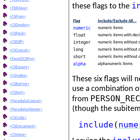
i
these flags to the
<TblView>
<CSFreq>
Flag
Include/Exclude All...
<CSDeploy>
numeric
numeric items
<CSPack>
float
numeric items with dec
integer
<CSDiff>
numeric items without 
long
numeric items without d
<CSConcat>
short
numeric items without d
<Excel2CSPro>
alpha
alphanumeric items
<CSExport>
<CSIndex>
These six flags will
<CSReFmt>
use a combination of
<CSSort>
PERSON_RE
from
<ParadataConcat>
(though the subitem
<ParadataViewer>
<CSCode>
include
(
nume
<CSDocument>
<CSView>