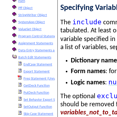
Path
Specifying Variab
Pff Object
StringWriter Object
include
The
comma
SystemApp Object
tabulated. At least 
ValueSet Object
Program Control Statements
variable specified i
Assignment Statements
a list of variables,
Data Entry Statements and Functions
Batch Edit Statements
Dictionary name
EndCase Statement
Form names
: fo
Export Statement
Freq Statement (Unnamed)
nu
Logic names
:
GetDeck Function
PutDeck Function
excl
The optional
Set Behavior Export Statement
should be removed fr
SetOutput Function
variables_not_to_t
Skip Case Statement