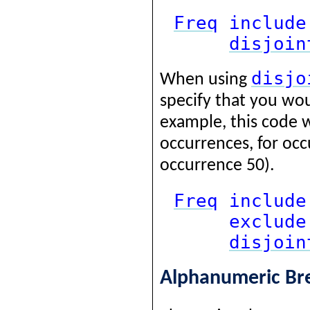
Freq
include
disjoin
disjo
When using
specify that you woul
example, this code 
occurrences, for occ
occurrence 50).
Freq
include
exclude
disjoin
Alphanumeric B