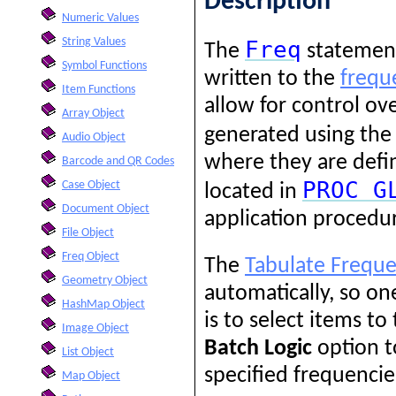
Description
Numeric Values
String Values
Freq
The
statement 
Symbol Functions
written to the
freque
Item Functions
allow for control ov
Array Object
generated using th
Audio Object
where they are defi
Barcode and QR Codes
PROC
G
Case Object
located in
Document Object
application procedu
File Object
Freq Object
The
Tabulate Freque
Geometry Object
automatically, so o
HashMap Object
is to select items to
Image Object
Batch Logic
option t
List Object
specified frequencie
Map Object