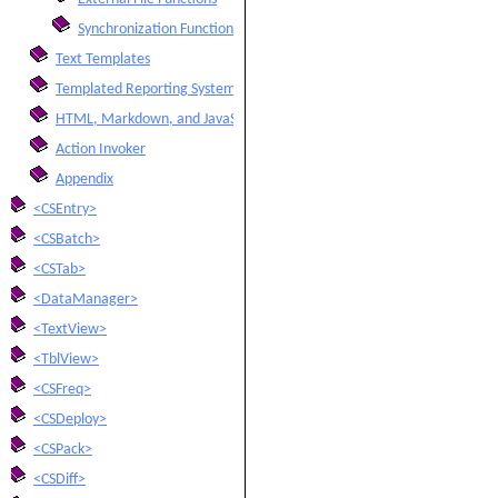
Synchronization Functions
Text Templates
Templated Reporting System
HTML, Markdown, and JavaScript Integration
Action Invoker
Appendix
<CSEntry>
<CSBatch>
<CSTab>
<DataManager>
<TextView>
<TblView>
<CSFreq>
<CSDeploy>
<CSPack>
<CSDiff>