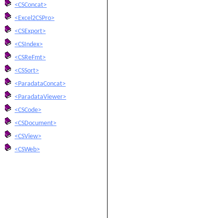
<CSConcat>
<Excel2CSPro>
<CSExport>
<CSIndex>
<CSReFmt>
<CSSort>
<ParadataConcat>
<ParadataViewer>
<CSCode>
<CSDocument>
<CSView>
<CSWeb>