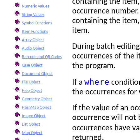
containing the item,
Numeric Values
occurrence number. I
String Values
containing the item, 
Symbol Functions
item.
Item Functions
Array Object
During batch editing,
Audio Object
occurrences of the i
Barcode and QR Codes
the program.
Case Object
Document Object
where
If a
condition
File Object
the occurrences for
Freq Object
Geometry Object
If the value of an o
HashMap Object
Image Object
occurrence will not 
List Object
occurrences have val
Map Object
returned.