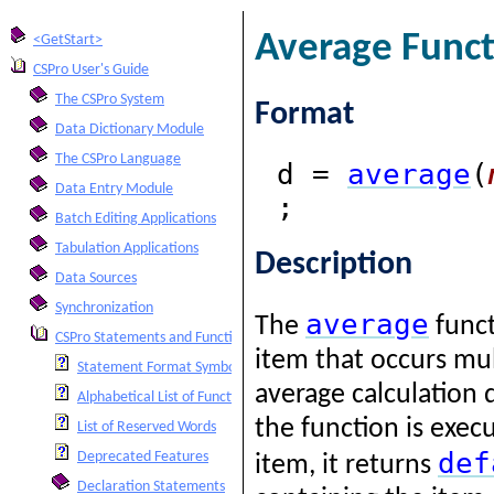
Average Funct
<GetStart>
CSPro User's Guide
The CSPro System
Format
Data Dictionary Module
The CSPro Language
d =
average
(
Data Entry Module
;
Batch Editing Applications
Tabulation Applications
Description
Data Sources
Synchronization
average
The
funct
CSPro Statements and Functions
item that occurs mul
Statement Format Symbols
average calculation 
Alphabetical List of Functions and Statements
the function is exec
List of Reserved Words
def
Deprecated Features
item, it returns
Declaration Statements