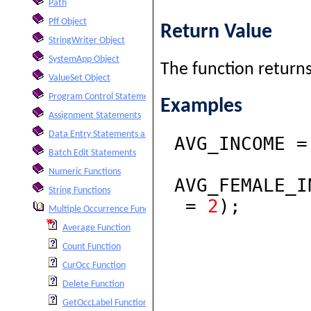
Path
Pff Object
Return Value
StringWriter Object
SystemApp Object
The function returns
ValueSet Object
Program Control Statements
Examples
Assignment Statements
Data Entry Statements and Functions
AVG_INCOME 
Batch Edit Statements
Numeric Functions
AVG_FEMALE_
String Functions
=
2
);
Multiple Occurrence Functions
Average Function
Count Function
CurOcc Function
Delete Function
GetOccLabel Function