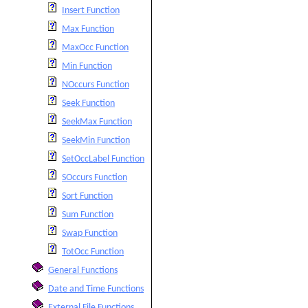
Insert Function
Max Function
MaxOcc Function
Min Function
NOccurs Function
Seek Function
SeekMax Function
SeekMin Function
SetOccLabel Function
SOccurs Function
Sort Function
Sum Function
Swap Function
TotOcc Function
General Functions
Date and Time Functions
External File Functions