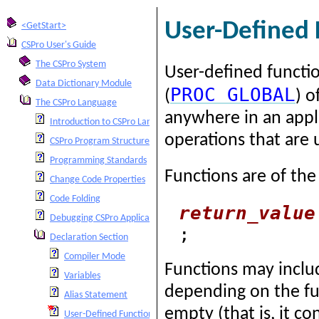
User-Defined 
<GetStart>
CSPro User's Guide
The CSPro System
User-defined functi
Data Dictionary Module
PROC
GLOBAL
(
) o
The CSPro Language
anywhere in an appl
Introduction to CSPro Language
operations that are u
CSPro Program Structure
Programming Standards
Functions are of the
Change Code Properties
Code Folding
return_value
Debugging CSPro Applications
;
Declaration Section
Compiler Mode
Functions may includ
Variables
depending on the fun
Alias Statement
empty (that is, it 
User-Defined Functions