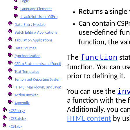
Logic
Language Elements
Returns a single
JavaScript Use in CSPro
Can contain CSPr
Data Entry Module
user-defined func
Batch Editing Applications
Tabulation Applications
function, the va
Data Sources
function
Synchronization
The
sta
CSPro Statements and Functions
function. You can u
Text Templates
prior to defining it.
Templated Reporting System
HTML, Markdown, and JavaScript Integration
in
You can use the
Action Invoker
a function with the 
Appendix
Additionally, you ca
<CSEntry>
HTML content
by us
<CSBatch>
<CSTab>