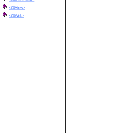
<CSView>
<CSWeb>