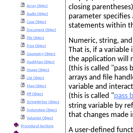
closing parentheses
Array Object
Audio Object
parameter specifies 
Case Object
statements within t
Document Object
File Object
Numeric, string, and
Freq Object
That is, if a variable
Geometry Object
the application will
HashMap Object
(this is called "pass
Image Object
arrays and file hand
List Object
variable and interact
Map Object
Pff Object
(this is called "
pass 
StringWriter Object
string variable by r
SystemApp Object
that changes made in
ValueSet Object
Procedural Sections
A user-defined funct