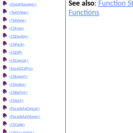
See also
:
Function 
<DataManager>
Functions
<TextView>
<TblView>
<CSFreq>
<CSDeploy>
<CSPack>
<CSDiff>
<CSConcat>
<Excel2CSPro>
<CSExport>
<CSIndex>
<CSReFmt>
<CSSort>
<ParadataConcat>
<ParadataViewer>
<CSCode>
<CSDocument>