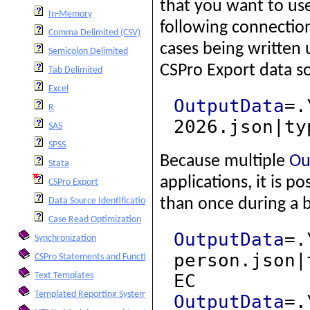
that you want to us
In-Memory
following connection
Comma Delimited (CSV)
cases being written 
Semicolon Delimited
CSPro Export data s
Tab Delimited
Excel
OutputData
=.
R
2026.json|ty
SAS
SPSS
Because multiple
Ou
Stata
applications, it is 
CSPro Export
than once during a 
Data Source Identification of Cases
Case Read Optimization
OutputData
=.
Synchronization
person.json|
CSPro Statements and Functions
EC
Text Templates
Templated Reporting System
OutputData
=.