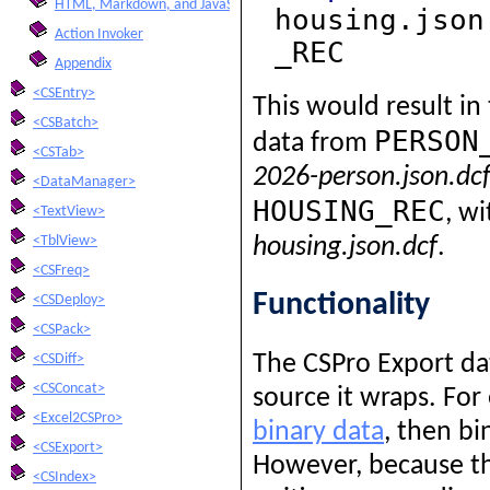
HTML, Markdown, and JavaScript Integration
housing.json
Action Invoker
_REC
Appendix
<CSEntry>
This would result in
<CSBatch>
PERSON
data from
<CSTab>
2026-person.json.dc
<DataManager>
HOUSING_REC
, w
<TextView>
<TblView>
housing.json.dcf
.
<CSFreq>
Functionality
<CSDeploy>
<CSPack>
The CSPro Export dat
<CSDiff>
<CSConcat>
source it wraps. For
<Excel2CSPro>
binary data
, then bi
<CSExport>
However, because th
<CSIndex>