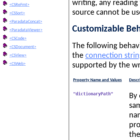
writing, any reading
<CSReFmt>
source cannot be us
<CSSort>
<ParadataConcat>
Customizable Beh
<ParadataViewer>
<CSCode>
The following behavi
<CSDocument>
the
connection strin
<CSView>
supported by the wr
<CSWeb>
Property Name and Values
Descr
"dictionaryPath"
By 
sam
nam
pro
the