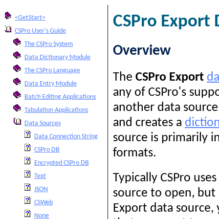
CSPro Export 
<GetStart>
CSPro User's Guide
The CSPro System
Overview
Data Dictionary Module
The CSPro Language
The
CSPro Export
da
Data Entry Module
any of CSPro's supp
Batch Editing Applications
another data source,
Tabulation Applications
and creates a
dictio
Data Sources
source is primarily 
Data Connection String
CSPro DB
formats.
Encrypted CSPro DB
Typically CSPro uses
Text
JSON
source to open, but 
CSWeb
Export data source,
None