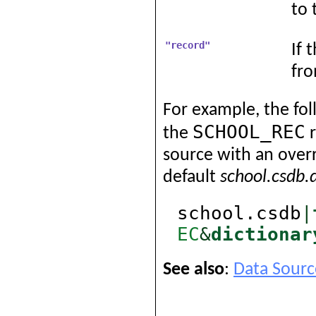
to 
"record"
If 
fro
For example, the fol
SCHOOL_REC
the
r
source with an overr
default
school.csdb.
school.csdb
|
EC
&
dictionar
See also
:
Data Sourc