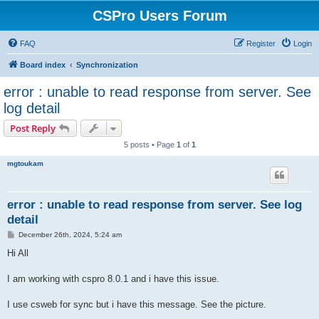
CSPro Users Forum
FAQ
Register
Login
Board index
Synchronization
error : unable to read response from server. See
log detail
Post Reply
5 posts • Page
1
of
1
mgtoukam
error : unable to read response from server. See log
detail
P
December 26th, 2024, 5:24 am
o
s
Hi All
t
I am working with cspro 8.0.1 and i have this issue.
I use csweb for sync but i have this message. See the picture.