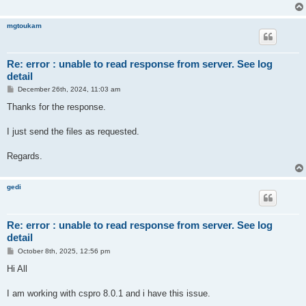
mgtoukam
Re: error : unable to read response from server. See log
detail
P
December 26th, 2024, 11:03 am
o
s
Thanks for the response.
t
I just send the files as requested.
Regards.
gedi
Re: error : unable to read response from server. See log
detail
P
October 8th, 2025, 12:56 pm
o
s
Hi All
t
I am working with cspro 8.0.1 and i have this issue.