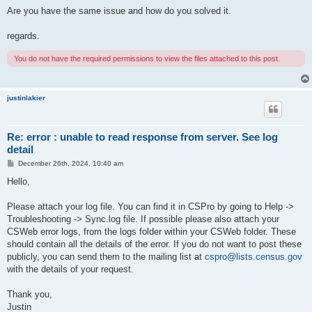
Are you have the same issue and how do you solved it.
regards.
You do not have the required permissions to view the files attached to this post.
justinlakier
Re: error : unable to read response from server. See log
detail
P
December 26th, 2024, 10:40 am
o
s
Hello,
t
Please attach your log file. You can find it in CSPro by going to Help ->
Troubleshooting -> Sync.log file. If possible please also attach your
CSWeb error logs, from the logs folder within your CSWeb folder. These
should contain all the details of the error. If you do not want to post these
publicly, you can send them to the mailing list at
cspro@lists.census.gov
with the details of your request.
Thank you,
Justin