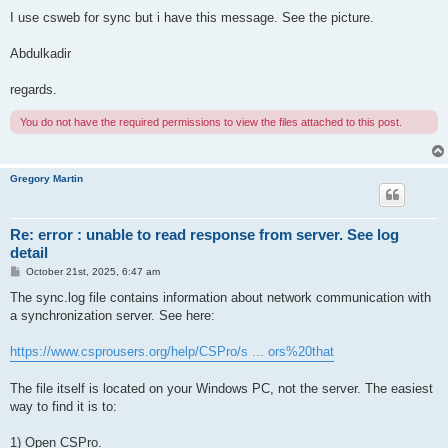
I use csweb for sync but i have this message. See the picture.
Abdulkadir
regards.
You do not have the required permissions to view the files attached to this post.
Gregory Martin
Re: error : unable to read response from server. See log
detail
P
October 21st, 2025, 6:47 am
o
s
The sync.log file contains information about network communication with
t
a synchronization server. See here:
https://www.csprousers.org/help/CSPro/s ... ors%20that
The file itself is located on your Windows PC, not the server. The easiest
way to find it is to:
1) Open CSPro.