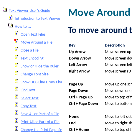
Move Around a
Text Viewer User's Guide
Introduction to Text Viewer
How to ...
To move around th
Open Text Files
Move Around a File
Key
Description
Close a File
Up Arrow
Move screen up 
Down Arrow
Move screen dow
Text Encoding
Left Arrow
Move screen lef
Show or Hide the Ruler
Right Arrow
Move screen rig
Change Font Size
Show DOS Line Draw Characters
Page Up
Move up one sc
Find Text
Page Down
Move down one 
Ctrl + Page Up
Move to top of fi
Select Text
Ctrl + Page Down
Move to bottom o
Copy Text
Save All or Part of a File
Home
Move to left side 
Print All or Part of a File
End
Move to right sid
Ctrl + Home
Move to top of fi
Change the Print Page Setup