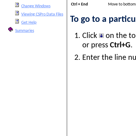
Ctrl + End
Move to bottom o
Change Windows
Viewing CSPro Data Files
To go to a particu
Get Help
Summaries
Click
on the to
or press
Ctrl+G
.
Enter the line 