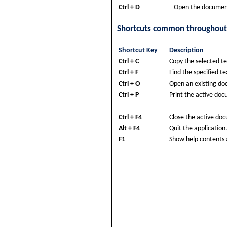
Ctrl + D
Open the documen
Shortcuts common throughout
Shortcut Key
Description
Ctrl + C
Copy the selected te
Ctrl + F
Find the specified te
Ctrl + O
Open an existing d
Ctrl + P
Print the active do
Ctrl + F4
Close the active do
Alt + F4
Quit the application
F1
Show help contents 