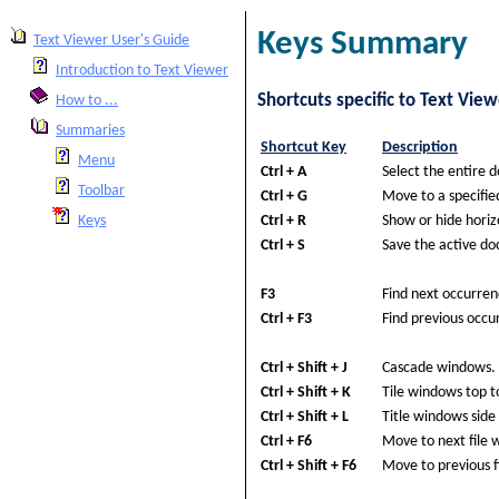
Keys Summary
Text Viewer User's Guide
Introduction to Text Viewer
Shortcuts specific to Text View
How to ...
Summaries
Shortcut Key
Description
Menu
Ctrl + A
Select the entire 
Toolbar
Ctrl + G
Move to a specifie
Ctrl + R
Show or hide horizo
Keys
Ctrl + S
Save the active d
F3
Find next occurren
Ctrl + F3
Find previous occu
Ctrl + Shift + J
Cascade windows.
Ctrl + Shift + K
Tile windows top t
Ctrl + Shift + L
Title windows side 
Ctrl + F6
Move to next file 
Ctrl + Shift + F6
Move to previous f