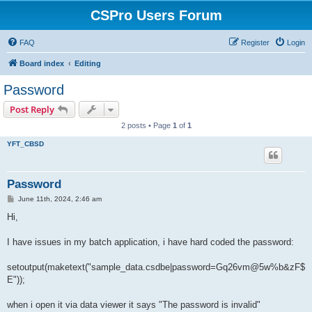
CSPro Users Forum
FAQ
Register
Login
Board index
Editing
Password
Post Reply
2 posts • Page
1
of
1
YFT_CBSD
Password
P
June 11th, 2024, 2:46 am
o
s
Hi,
t
I have issues in my batch application, i have hard coded the password:
setoutput(maketext("sample_data.csdbe|password=Gq26vm@5w%b&zF$
E"));
when i open it via data viewer it says "The password is invalid"