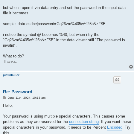
but when i open it via data entry and set the password in the input data
file it becomes:
sample_data.csdbe|password=Gq26vm%405w%25b&zF$E
i notice the symbol @ becomes %40, but when i try the
"Gq26vm%405w%25b&zF$E" in the data viewer still "The password is
invalid".
What to do?
Thanks.
justinlakier
Re: Password
P
June 11th, 2024, 10:13 am
o
s
Hello,
t
Your password is using multiple special characters. This causes some
problems as they are reserved for the
connection string
. If you want these
special characters in your password, it needs to be Percent
Encoded
. Try
this.