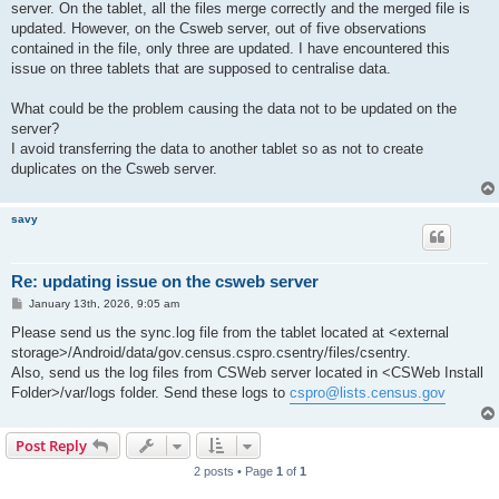
server. On the tablet, all the files merge correctly and the merged file is
updated. However, on the Csweb server, out of five observations
contained in the file, only three are updated. I have encountered this
issue on three tablets that are supposed to centralise data.
What could be the problem causing the data not to be updated on the
server?
I avoid transferring the data to another tablet so as not to create
duplicates on the Csweb server.
savy
Re: updating issue on the csweb server
P
January 13th, 2026, 9:05 am
o
s
Please send us the sync.log file from the tablet located at <external
t
storage>/Android/data/gov.census.cspro.csentry/files/csentry.
Also, send us the log files from CSWeb server located in <CSWeb Install
Folder>/var/logs folder. Send these logs to
cspro@lists.census.gov
Post Reply
2 posts • Page
1
of
1