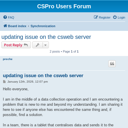
CSPro Users Forum
FAQ
Register
Login
Board index
Synchronization
updating issue on the csweb server
Post Reply
2 posts • Page
1
of
1
preche
updating issue on the csweb server
P
January 12th, 2026, 12:07 pm
o
s
Hello everyone,
t
I am in the middle of a data collection operation and I am encountering a
problem that is new to me and beyond my understanding. I am sharing it
here to see if anyone else has encountered the same thing and, if
possible, find a solution.
In a team, there is a tablet that centralises data and sends it to the