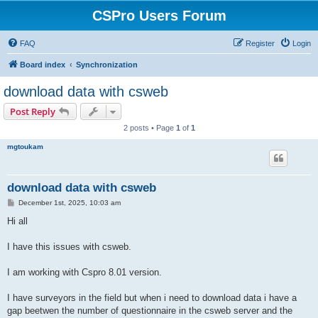
CSPro Users Forum
FAQ
Register
Login
Board index
Synchronization
download data with csweb
Post Reply
2 posts • Page
1
of
1
mgtoukam
download data with csweb
P
December 1st, 2025, 10:03 am
o
s
Hi all
t
I have this issues with csweb.
I am working with Cspro 8.01 version.
I have surveyors in the field but when i need to download data i have a
gap beetwen the number of questionnaire in the csweb server and the