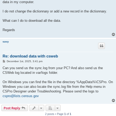
data in my computer.
I do not change the dictionnary or add a new record in the dictionnary.
What can I do to download all the data.
Regards
savy
Re: download data with csweb
P
December 1st, 2025, 3:41 pm
o
s
Can you send us the sync.log from your PC? And also send us the
t
CSWeb log located in var/logs folder.
On Windows you can find the file in the directory %AppData%\CSPro. On
Windows you can also locate the sync.log file from the Help menu in
CSPro Designer under Troubleshooting. Please send the logs to
cspro@lists.census.gov
Post Reply
2 posts • Page
1
of
1