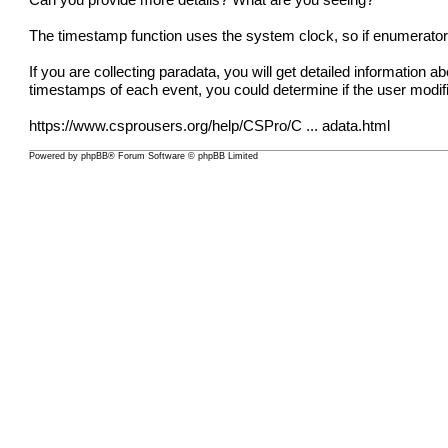
Can you provide more details? What are you seeing?
The timestamp function uses the system clock, so if enumerators
If you are collecting paradata, you will get detailed information
timestamps of each event, you could determine if the user modi
https://www.csprousers.org/help/CSPro/C ... adata.html
Powered by
phpBB
® Forum Software © phpBB Limited