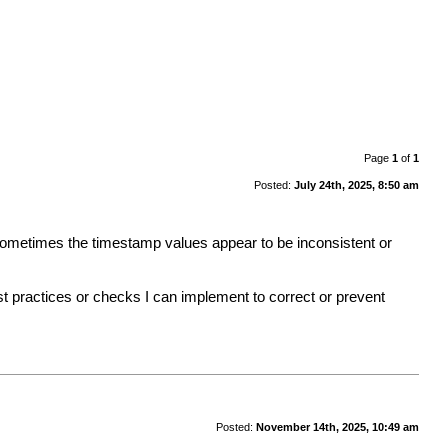
Page
1
of
1
Posted:
July 24th, 2025, 8:50 am
 sometimes the timestamp values appear to be inconsistent or
 practices or checks I can implement to correct or prevent
Posted:
November 14th, 2025, 10:49 am