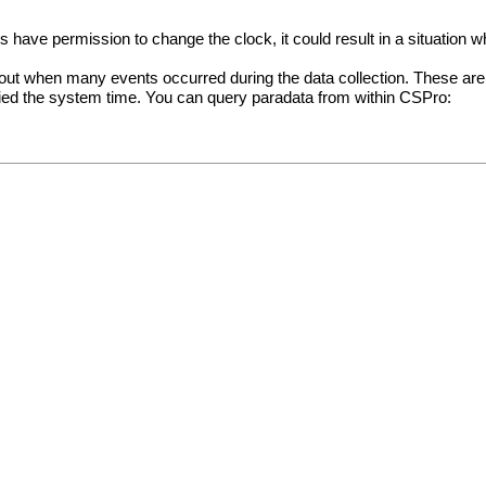
 have permission to change the clock, it could result in a situation 
 about when many events occurred during the data collection. These are 
fied the system time. You can query paradata from within CSPro: