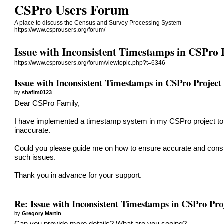
CSPro Users Forum
A place to discuss the Census and Survey Processing System
https://www.csprousers.org/forum/
Issue with Inconsistent Timestamps in CSPro 
https://www.csprousers.org/forum/viewtopic.php?t=6346
Issue with Inconsistent Timestamps in CSPro Project
by
shafim0123
Dear CSPro Family,
I have implemented a timestamp system in my CSPro project to ca
inaccurate.
Could you please guide me on how to ensure accurate and consis
such issues.
Thank you in advance for your support.
Re: Issue with Inconsistent Timestamps in CSPro Pro
by
Gregory Martin