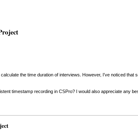
Project
lculate the time duration of interviews. However, I’ve noticed that
tent timestamp recording in CSPro? I would also appreciate any best
ject