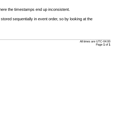
where the timestamps end up inconsistent.
stored sequentially in event order, so by looking at the
All times are
UTC-04:00
Page
1
of
1