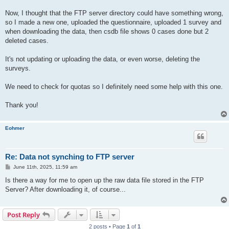
Now, I thought that the FTP server directory could have something wrong,
so I made a new one, uploaded the questionnaire, uploaded 1 survey and
when downloading the data, then csdb file shows 0 cases done but 2
deleted cases.
It's not updating or uploading the data, or even worse, deleting the
surveys.
We need to check for quotas so I definitely need some help with this one.
Thank you!
Eohmer
Re: Data not synching to FTP server
P
June 11th, 2025, 11:59 am
o
s
Is there a way for me to open up the raw data file stored in the FTP
t
Server? After downloading it, of course...
Post Reply
2 posts • Page
1
of
1