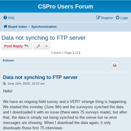
CSPro Users Forum
FAQ
Register
Login
Board index
Synchronization
Data not synching to FTP server
Post Reply
2 posts • Page
1
of
1
Eohmer
Data not synching to FTP server
P
June 11th, 2025, 10:22 am
o
s
Hello!
t
We have an ongoing field survey and a VERY strange thing is happening.
We started this monday (June 9th) and the surveyors synched the data
and I downloaded it with no issue (there were 75 surveys made), but after
that, the data is simply not being synched to the server but no error
messages are showing. When I download the data again, it only
downloads those first 75 interviews.