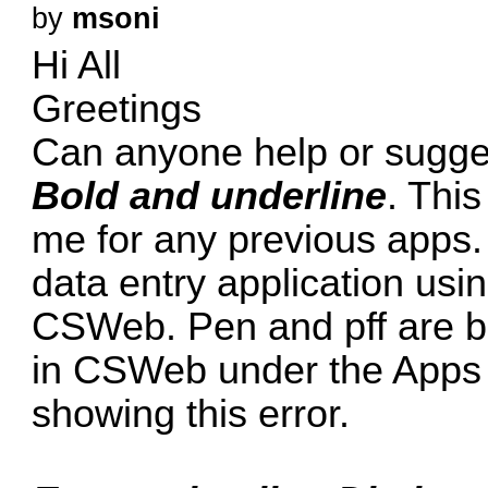
by
msoni
Hi All
Greetings
Can anyone help or sugges
Bold and underline
. Thi
me for any previous apps.
data entry application us
CSWeb. Pen and pff are b
in CSWeb under the Apps Ta
showing this error.