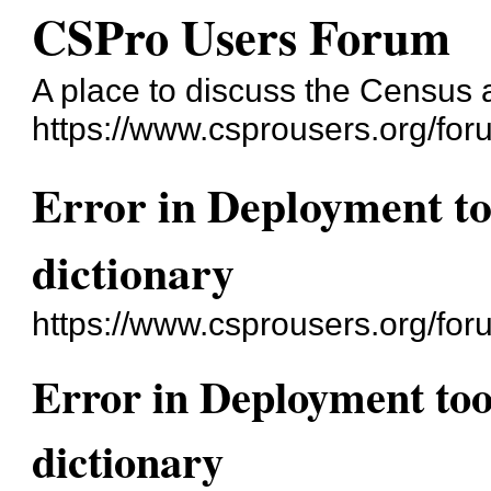
CSPro Users Forum
A place to discuss the Census
https://www.csprousers.org/for
Error in Deployment to
dictionary
https://www.csprousers.org/fo
Error in Deployment too
dictionary