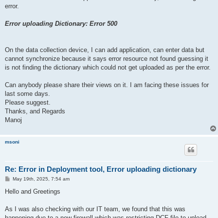
error.
Error uploading Dictionary: Error 500
On the data collection device, I can add application, can enter data but
cannot synchronize because it says error resource not found guessing it
is not finding the dictionary which could not get uploaded as per the error.
Can anybody please share their views on it. I am facing these issues for
last some days.
Please suggest.
Thanks, and Regards
Manoj
msoni
Re: Error in Deployment tool, Error uploading dictionary
P
May 19th, 2025, 7:54 am
o
s
Hello and Greetings
t
As I was also checking with our IT team, we found that this was
happening due to a new firewall which was restricting DCF file to upload.