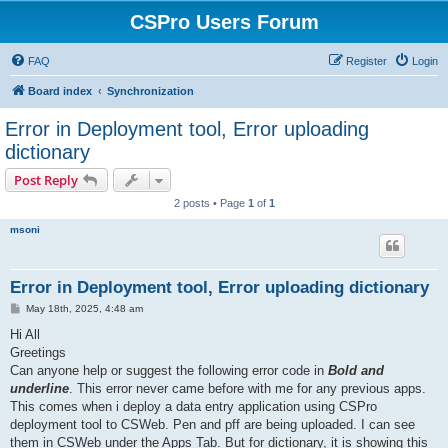
CSPro Users Forum
FAQ
Register
Login
Board index
Synchronization
Error in Deployment tool, Error uploading
dictionary
Post Reply
2 posts • Page
1
of
1
msoni
Error in Deployment tool, Error uploading dictionary
P
May 18th, 2025, 4:48 am
o
s
Hi All
t
Greetings
Can anyone help or suggest the following error code in
Bold and
underline
. This error never came before with me for any previous apps.
This comes when i deploy a data entry application using CSPro
deployment tool to CSWeb. Pen and pff are being uploaded. I can see
them in CSWeb under the Apps Tab. But for dictionary, it is showing this