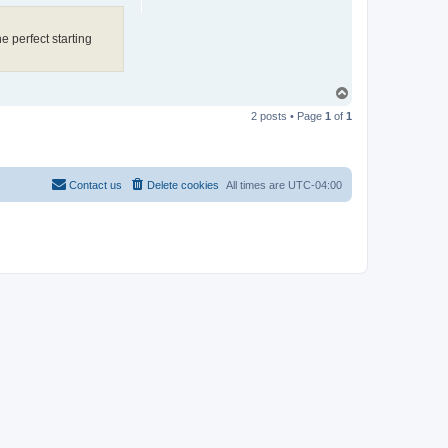
e perfect starting
T
o
2 posts • Page
1
of
1
p
Contact us
Delete cookies
All times are
UTC-04:00