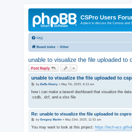
CSPro Users For
A place to discuss the Census and
FAQ
Board index
Other
unable to visualize the file uploaded to
Post Reply
unable to visualize the file uploaded to cs
P
by
Daffa Khairy
»
May 7th, 2025, 9:13 am
o
s
how i can make a laravel dashboard that visualize the data i
t
.csdb, .dcf, and a xlsx file
Re: unable to visualize the file uploaded to cspr
P
by
Gregory Martin
»
May 23rd, 2025, 11:52 am
o
s
You may want to look at this project:
https://tech-acs.gith
t