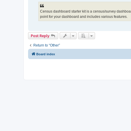
Census dashboard starter kit is a census/survey dashboard 
point for your dashboard and includes various features.
Post Reply
Return to “Other”
Board index