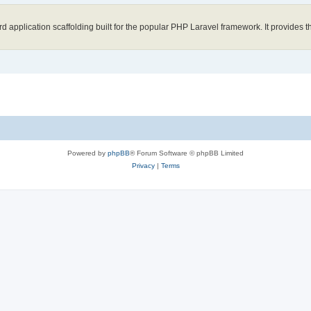
application scaffolding built for the popular PHP Laravel framework. It provides th
Powered by
phpBB
® Forum Software © phpBB Limited
Privacy
|
Terms