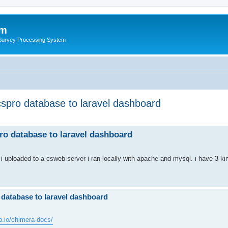
um
 Survey Processing System
 cspro database to laravel dashboard
pro database to laravel dashboard
 uploaded to a csweb server i ran locally with apache and mysql. i have 3 kind
o database to laravel dashboard
ub.io/chimera-docs/