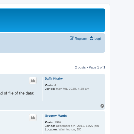
Register
Login
2 posts • Page
1
of
1
Daffa Khairy
Posts:
4
Joined:
May 7th, 2025, 4:25 am
 of file of the data:
T
o
p
Gregory Martin
Posts:
1962
Joined:
December 5th, 2011, 11:27 pm
Location:
Washington, DC