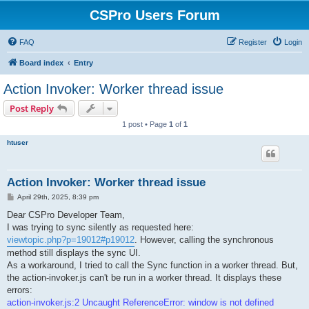
CSPro Users Forum
FAQ
Register
Login
Board index
Entry
Action Invoker: Worker thread issue
Post Reply
1 post • Page
1
of
1
htuser
Action Invoker: Worker thread issue
P
April 29th, 2025, 8:39 pm
o
s
Dear CSPro Developer Team,
t
I was trying to sync silently as requested here:
viewtopic.php?p=19012#p19012
. However, calling the synchronous
method still displays the sync UI.
As a workaround, I tried to call the Sync function in a worker thread. But,
the action-invoker.js can't be run in a worker thread. It displays these
errors:
action-invoker.js:2 Uncaught ReferenceError: window is not defined