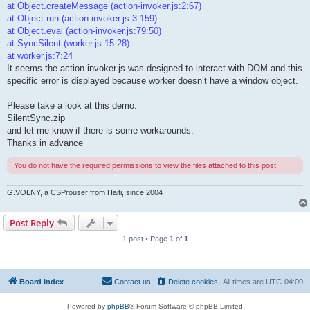
at Object.createMessage (action-invoker.js:2:67)
at Object.run (action-invoker.js:3:159)
at Object.eval (action-invoker.js:79:50)
at SyncSilent (worker.js:15:28)
at worker.js:7:24
It seems the action-invoker.js was designed to interact with DOM and this
specific error is displayed because worker doesn’t have a window object.
Please take a look at this demo:
SilentSync.zip
and let me know if there is some workarounds.
Thanks in advance
You do not have the required permissions to view the files attached to this post.
G.VOLNY, a CSProuser from Haiti, since 2004
Post Reply
1 post • Page
1
of
1
Board index
Contact us
Delete cookies
All times are
UTC-04:00
Powered by
phpBB
® Forum Software © phpBB Limited