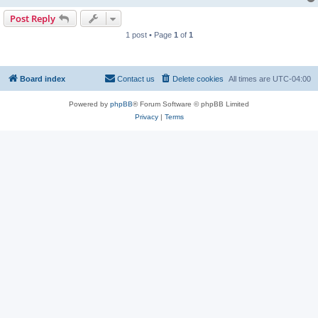
Post Reply
1 post • Page
1
of
1
Board index
Contact us
Delete cookies
All times are
UTC-04:00
Powered by
phpBB
® Forum Software © phpBB Limited
Privacy
|
Terms