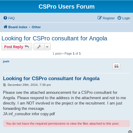
CSPro Users Forum
FAQ
Register
Login
Board index
Other
Looking for CSPro consultant for Angola
Post Reply
1 post • Page
1
of
1
josh
Looking for CSPro consultant for Angola
P
December 29th, 2024, 7:36 pm
o
s
Please see the attached announcement for a CSPro consultant for
t
Angola. Please respond to the address in the attachment and not to me
directly. I am NOT involved in the project or the recruitment. I am just
forwarding the message.
JA inf_consultor infor copy.pdf
You do not have the required permissions to view the files attached to this post.