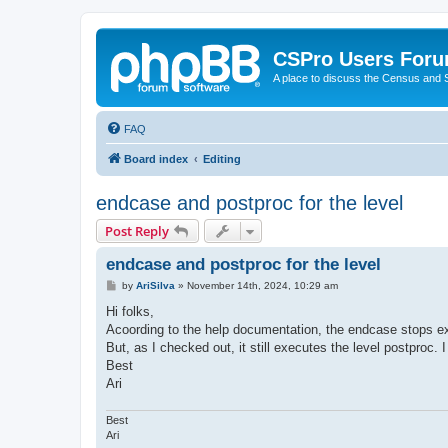
CSPro Users For
A place to discuss the Census and
FAQ
Board index
Editing
endcase and postproc for the level
Post Reply
endcase and postproc for the level
P
by
AriSilva
»
November 14th, 2024, 10:29 am
o
s
Hi folks,
t
Acoording to the help documentation, the endcase stops ex
But, as I checked out, it still executes the level postproc. 
Best
Ari
Best
Ari