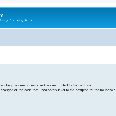
um
 Survey Processing System
ecuting the questionnaire and passes control to the next one.
I changed all the code that I had onthis level to the postproc for the household