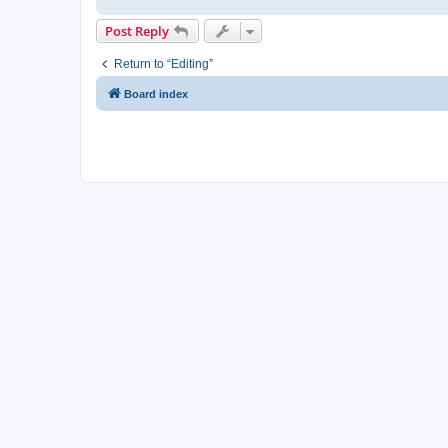
Post Reply
Return to “Editing”
Board index