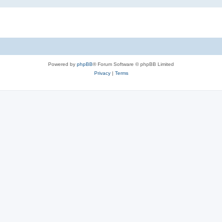
Powered by
phpBB
® Forum Software © phpBB Limited
Privacy
|
Terms