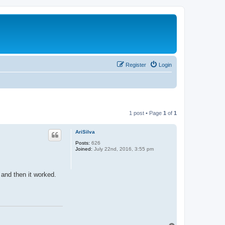
Register
Login
1 post • Page
1
of
1
AriSilva
Posts:
626
Joined:
July 22nd, 2016, 3:55 pm
 and then it worked.