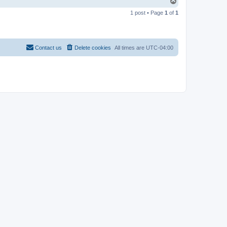
T
o
1 post • Page
1
of
1
p
Contact us
Delete cookies
All times are
UTC-04:00