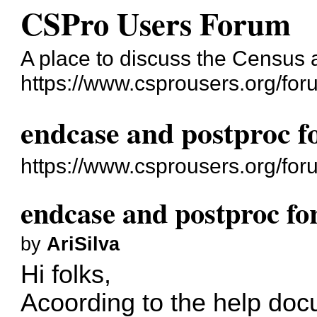
CSPro Users Forum
A place to discuss the Census
https://www.csprousers.org/for
endcase and postproc fo
https://www.csprousers.org/fo
endcase and postproc for
by
AriSilva
Hi folks,
Acoording to the help doc