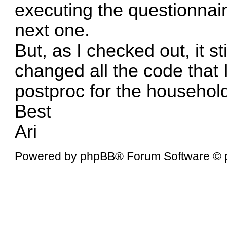
executing the questionnair
next one.
But, as I checked out, it st
changed all the code that I
postproc for the household
Best
Ari
Powered by
phpBB
® Forum Software © 