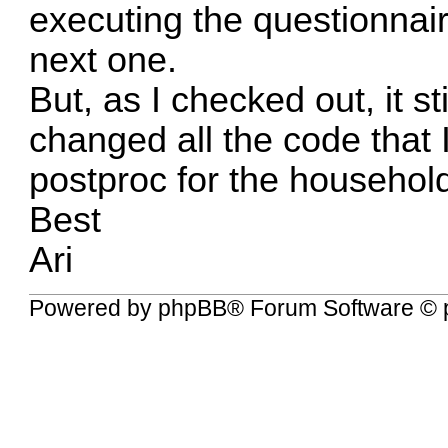
executing the questionnair
next one.
But, as I checked out, it st
changed all the code that I
postproc for the household
Best
Ari
Powered by
phpBB
® Forum Software © 