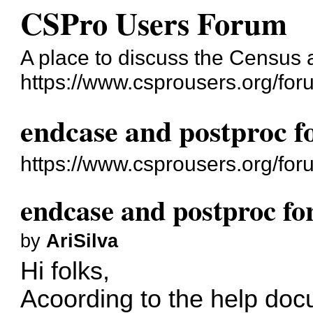
CSPro Users Forum
A place to discuss the Census
https://www.csprousers.org/for
endcase and postproc fo
https://www.csprousers.org/fo
endcase and postproc for
by
AriSilva
Hi folks,
Acoording to the help doc