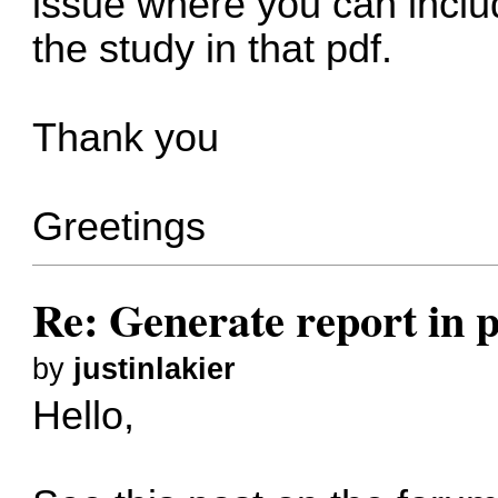
issue where you can includ
the study in that pdf.
Thank you
Greetings
Re: Generate report in 
by
justinlakier
Hello,