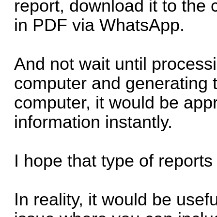
report, download it to the
in PDF via WhatsApp.
And not wait until process
computer and generating 
computer, it would be appr
information instantly.
I hope that type of report
In reality, it would be usef