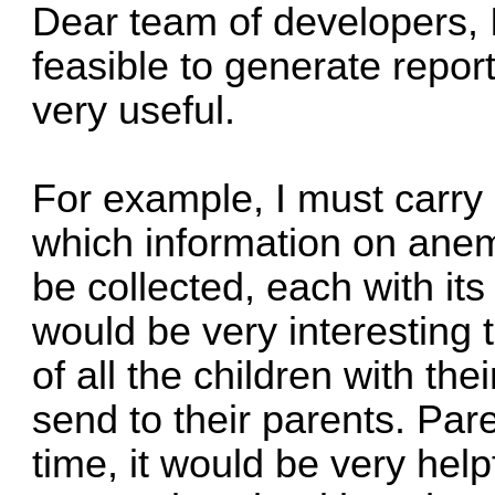
Dear team of developers, I 
feasible to generate repor
very useful.
For example, I must carry 
which information on anemi
be collected, each with its
would be very interesting 
of all the children with the
send to their parents. Pare
time, it would be very help