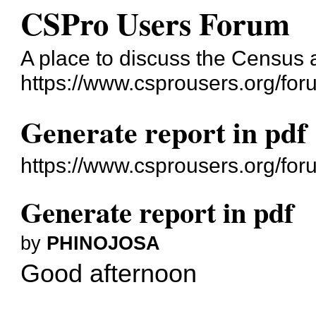
CSPro Users Forum
A place to discuss the Census
https://www.csprousers.org/for
Generate report in pdf
https://www.csprousers.org/fo
Generate report in pdf
by
PHINOJOSA
Good afternoon