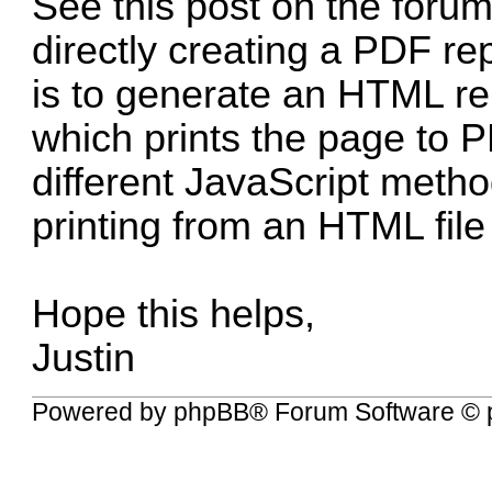
See
this post on the foru
directly creating a PDF rep
is to generate an HTML r
which prints the page to P
different JavaScript metho
printing from an HTML file 
Hope this helps,
Justin
Powered by
phpBB
® Forum Software © 