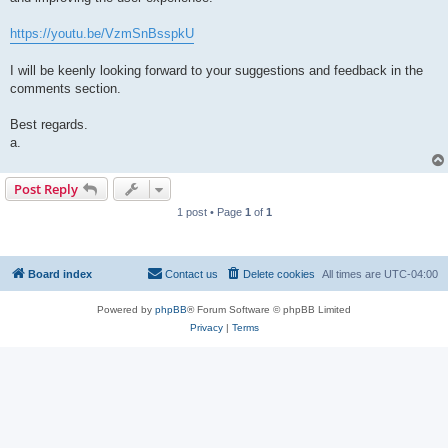
https://youtu.be/VzmSnBsspkU
I will be keenly looking forward to your suggestions and feedback in the
comments section.
Best regards.
a.
Post Reply
1 post • Page
1
of
1
Board index
Contact us
Delete cookies
All times are
UTC-04:00
Powered by
phpBB
® Forum Software © phpBB Limited
Privacy
|
Terms