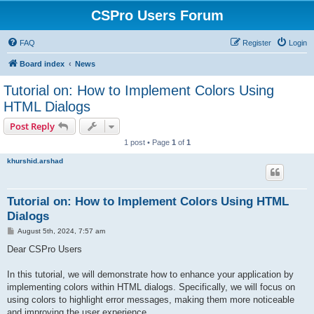
CSPro Users Forum
FAQ
Register
Login
Board index
News
Tutorial on: How to Implement Colors Using
HTML Dialogs
Post Reply
1 post • Page
1
of
1
khurshid.arshad
Tutorial on: How to Implement Colors Using HTML
Dialogs
P
August 5th, 2024, 7:57 am
o
s
Dear CSPro Users
t
In this tutorial, we will demonstrate how to enhance your application by
implementing colors within HTML dialogs. Specifically, we will focus on
using colors to highlight error messages, making them more noticeable
and improving the user experience.