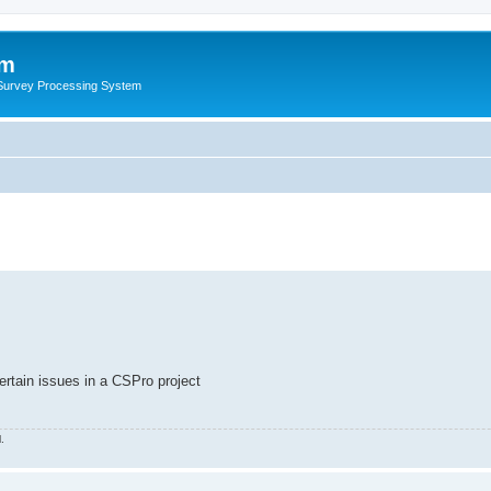
um
 Survey Processing System
ertain issues in a CSPro project
.