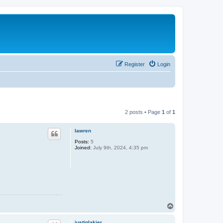
Register
Login
2 posts • Page
1
of
1
lawren
Posts:
5
Joined:
July 9th, 2024, 4:35 pm
T
o
p
justinlakier