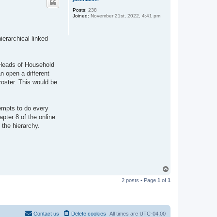
Posts:
238
Joined:
November 21st, 2022, 4:41 pm
ierarchical linked
e Heads of Household
an open a different
roster. This would be
tempts to do every
pter 8 of the online
 the hierarchy.
T
o
2 posts • Page
1
of
1
p
Contact us
Delete cookies
All times are
UTC-04:00