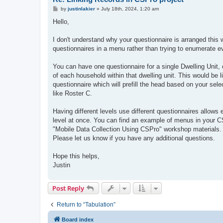
P
by
justinlakier
»
July 18th, 2024, 1:20 am
o
s
Hello,
t
I don't understand why your questionnaire is arranged this w
questionnaires in a menu rather than trying to enumerate e
You can have one questionnaire for a single Dwelling Unit, 
of each household within that dwelling unit. This would be l
questionnaire which will prefill the head based on your sele
like Roster C.
Having different levels use different questionnaires allow
level at once. You can find an example of menus in your C
"Mobile Data Collection Using CSPro" workshop materials. T
Please let us know if you have any additional questions.
Hope this helps,
Justin
Post Reply
Return to “Tabulation”
Board index