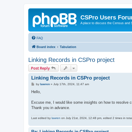
CSPro Users For
A place to discuss the Census and
FAQ
Board index
Tabulation
Linking Records in CSPro project
Post Reply
Linking Records in CSPro project
P
by
lawren
»
July 17th, 2024, 11:47 am
o
s
Hello,
t
Excuse me, I would like some insights on how to resolve c
Thank you in advance.
Last edited by
lawren
on July 21st, 2024, 12:48 pm, edited 2 times in total
Re: Linking Records in CSPro project