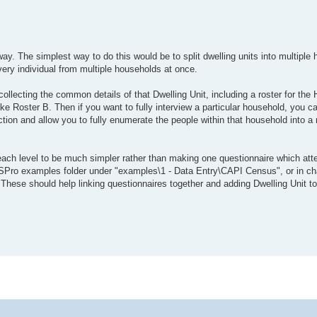
ay. The simplest way to do this would be to split dwelling units into multiple h
very individual from multiple households at once.
collecting the common details of that Dwelling Unit, including a roster for th
ike Roster B. Then if you want to fully interview a particular household, you c
ction and allow you to fully enumerate the people within that household into a 
s each level to be much simpler rather than making one questionnaire which at
SPro examples folder under "examples\1 - Data Entry\CAPI Census", or in cha
hese should help linking questionnaires together and adding Dwelling Unit to