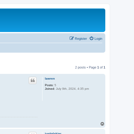
Register
Login
2 posts • Page
1
of
1
lawren
Posts:
5
Joined:
July 9th, 2024, 4:35 pm
T
o
p
justinlakier