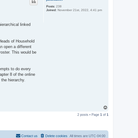
Posts:
238
Joined:
November 21st, 2022, 4:41 pm
ierarchical linked
e Heads of Household
an open a different
roster. This would be
tempts to do every
pter 8 of the online
 the hierarchy.
T
o
2 posts • Page
1
of
1
p
Contact us
Delete cookies
All times are
UTC-04:00