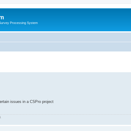
um
 Survey Processing System
ertain issues in a CSPro project
.