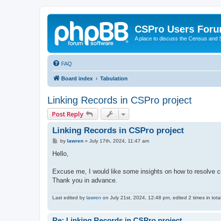
CSPro Users For
A place to discuss the Census and
FAQ
Board index
Tabulation
Linking Records in CSPro project
Post Reply
Linking Records in CSPro project
P
by
lawren
»
July 17th, 2024, 11:47 am
o
s
Hello,
t
Excuse me, I would like some insights on how to resolve c
Thank you in advance.
Last edited by
lawren
on July 21st, 2024, 12:48 pm, edited 2 times in total
Re: Linking Records in CSPro project