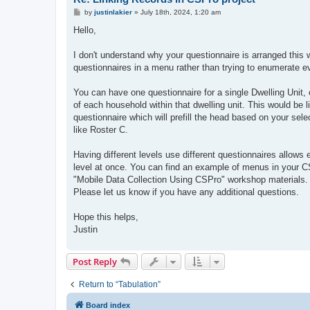
P
by
justinlakier
»
July 18th, 2024, 1:20 am
o
s
Hello,
t
I don't understand why your questionnaire is arranged this w
questionnaires in a menu rather than trying to enumerate e
You can have one questionnaire for a single Dwelling Unit, 
of each household within that dwelling unit. This would be l
questionnaire which will prefill the head based on your sele
like Roster C.
Having different levels use different questionnaires allow
level at once. You can find an example of menus in your C
"Mobile Data Collection Using CSPro" workshop materials. T
Please let us know if you have any additional questions.
Hope this helps,
Justin
Post Reply
Return to “Tabulation”
Board index