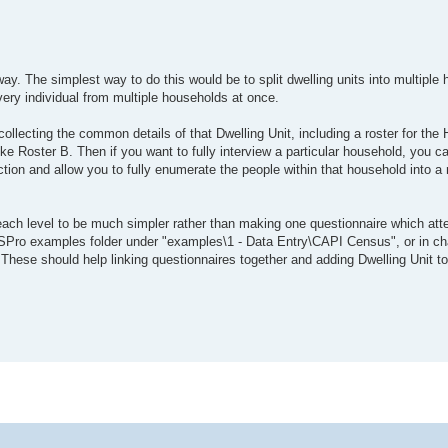
ay. The simplest way to do this would be to split dwelling units into multiple h
very individual from multiple households at once.
collecting the common details of that Dwelling Unit, including a roster for th
ike Roster B. Then if you want to fully interview a particular household, you c
ction and allow you to fully enumerate the people within that household into a 
s each level to be much simpler rather than making one questionnaire which at
SPro examples folder under "examples\1 - Data Entry\CAPI Census", or in cha
hese should help linking questionnaires together and adding Dwelling Unit to