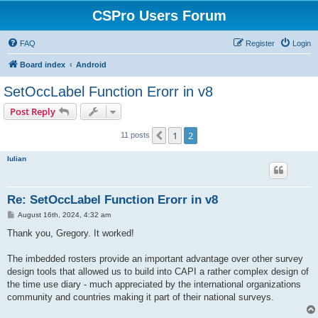
CSPro Users Forum
FAQ
Register
Login
Board index
Android
SetOccLabel Function Erorr in v8
Post Reply
1
2
Previous
11 posts
Iulian
Re: SetOccLabel Function Erorr in v8
P
August 16th, 2024, 4:32 am
o
s
Thank you, Gregory. It worked!
t
The imbedded rosters provide an important advantage over other survey
design tools that allowed us to build into CAPI a rather complex design of
the time use diary - much appreciated by the international organizations
community and countries making it part of their national surveys.