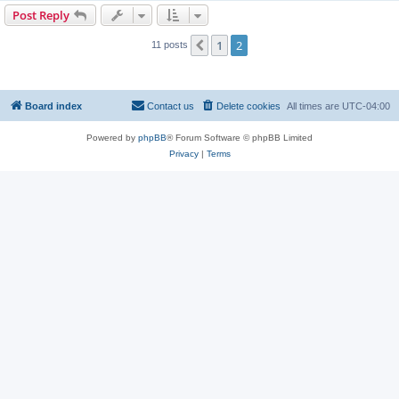
Post Reply
1
2
Previous
11 posts
Board index
Contact us
Delete cookies
All times are
UTC-04:00
Powered by
phpBB
® Forum Software © phpBB Limited
Privacy
|
Terms