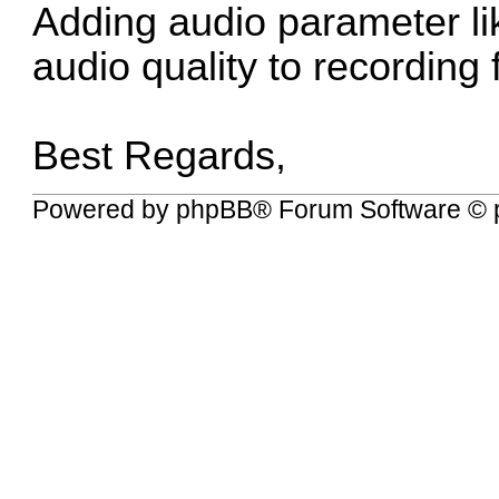
Adding audio parameter lik
audio quality to recording 
Best Regards,
Powered by
phpBB
® Forum Software © 