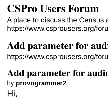
CSPro Users Forum
A place to discuss the Census
https://www.csprousers.org/for
Add parameter for aud
https://www.csprousers.org/fo
Add parameter for audi
by
provogrammer2
Hi,