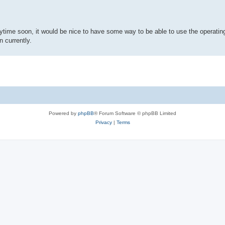
anytime soon, it would be nice to have some way to be able to use the operatin
n currently.
Powered by
phpBB
® Forum Software © phpBB Limited
Privacy
|
Terms