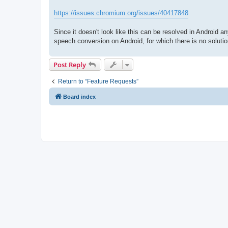
https://issues.chromium.org/issues/40417848
Since it doesn't look like this can be resolved in Android 
speech conversion on Android, for which there is no solutio
Post Reply
Return to “Feature Requests”
Board index