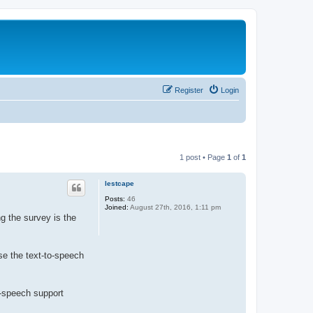
Register
Login
1 post • Page
1
of
1
lestcape
Posts:
46
Joined:
August 27th, 2016, 1:11 pm
g the survey is the
se the text-to-speech
o-speech support