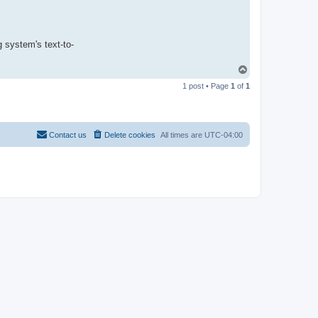
g system's text-to-
T
o
1 post • Page
1
of
1
p
Contact us
Delete cookies
All times are
UTC-04:00