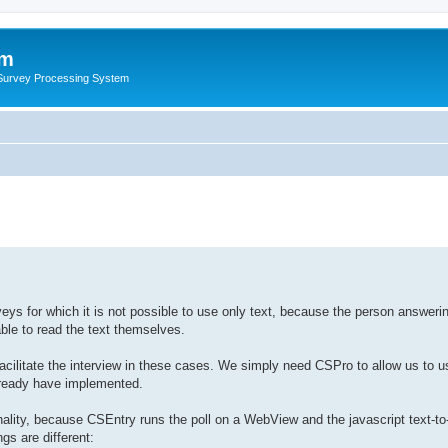
um
 Survey Processing System
eys for which it is not possible to use only text, because the person answerin
ble to read the text themselves.
cilitate the interview in these cases. We simply need CSPro to allow us to u
lready have implemented.
nality, because CSEntry runs the poll on a WebView and the javascript text-t
gs are different: