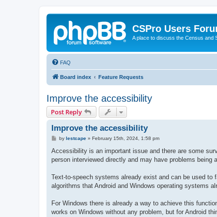
CSPro Users For
A place to discuss the Census and
FAQ
Board index
Feature Requests
Improve the accessibility
Post Reply
Improve the accessibility
P
by
lestcape
»
February 15th, 2024, 1:58 pm
o
s
Accessibility is an important issue and there are some surv
t
person interviewed directly and may have problems being a
Text-to-speech systems already exist and can be used to fa
algorithms that Android and Windows operating systems a
For Windows there is already a way to achieve this functio
works on Windows without any problem, but for Android thin