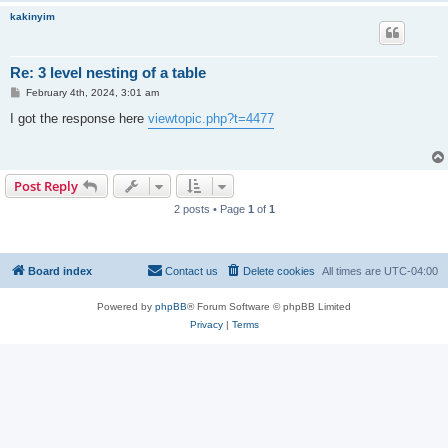
kakinyim
Re: 3 level nesting of a table
P
February 4th, 2024, 3:01 am
o
s
I got the response here
viewtopic.php?t=4477
t
Post Reply
2 posts • Page
1
of
1
Board index
Contact us
Delete cookies
All times are
UTC-04:00
Powered by
phpBB
® Forum Software © phpBB Limited
Privacy
|
Terms