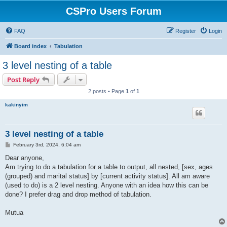
CSPro Users Forum
FAQ
Register
Login
Board index
Tabulation
3 level nesting of a table
Post Reply
2 posts • Page
1
of
1
kakinyim
3 level nesting of a table
P
February 3rd, 2024, 6:04 am
o
s
Dear anyone,
t
Am trying to do a tabulation for a table to output, all nested, [sex, ages
(grouped) and marital status] by [current activity status]. All am aware
(used to do) is a 2 level nesting. Anyone with an idea how this can be
done? I prefer drag and drop method of tabulation.
Mutua