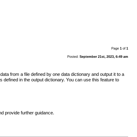
Page
1
of
1
Posted:
September 21st, 2023, 6:49 am
data from a file defined by one data dictionary and output it to a
 defined in the output dictionary. You can use this feature to
and provide further guidance.