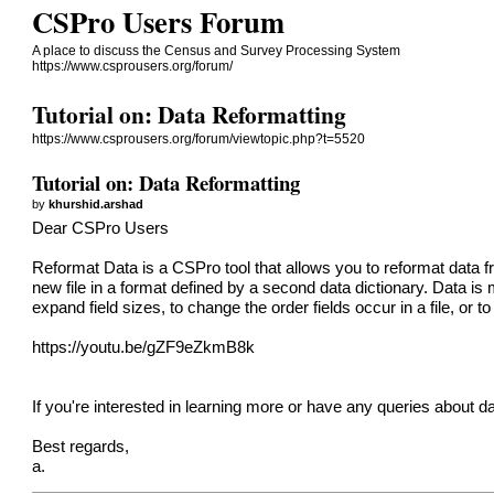
CSPro Users Forum
A place to discuss the Census and Survey Processing System
https://www.csprousers.org/forum/
Tutorial on: Data Reformatting
https://www.csprousers.org/forum/viewtopic.php?t=5520
Tutorial on: Data Reformatting
by
khurshid.arshad
Dear CSPro Users
Reformat Data is a CSPro tool that allows you to reformat data from
new file in a format defined by a second data dictionary. Data is 
expand field sizes, to change the order fields occur in a file, or to
https://youtu.be/gZF9eZkmB8k
If you're interested in learning more or have any queries about da
Best regards,
a.