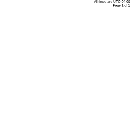
All times are
UTC-04:00
Page
1
of
1