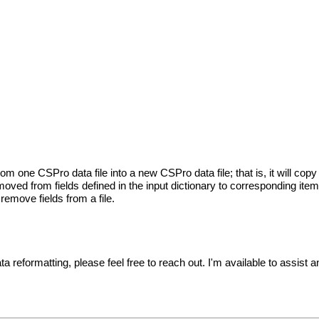
 one CSPro data file into a new CSPro data file; that is, it will copy 
moved from fields defined in the input dictionary to corresponding items
 remove fields from a file.
ta reformatting, please feel free to reach out. I'm available to assist 