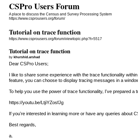
CSPro Users Forum
A place to discuss the Census and Survey Processing System
https://www.csprousers.org/forum/
Tutorial on trace function
https://www.csprousers.org/forum/viewtopic.php?t=5517
Tutorial on trace function
by
khurshid.arshad
Dear CSPro Users;
I like to share some experience with the trace functionality wit
feature, you can choose to display tracing messages in a window 
To help you use the power of trace functionality, I've prepared a tu
https://youtu.be/LtjiYZosfJg
If you're interested in learning more or have any queries about CSP
Best regards,
a.