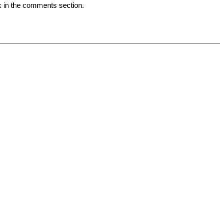
ck in the comments section.