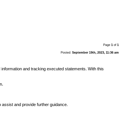
Page
1
of
1
Posted:
September 19th, 2023, 11:36 am
d information and tracking executed statements. With this
n.
to assist and provide further guidance.