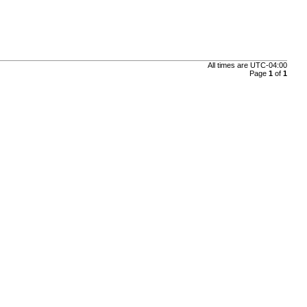
All times are
UTC-04:00
Page
1
of
1