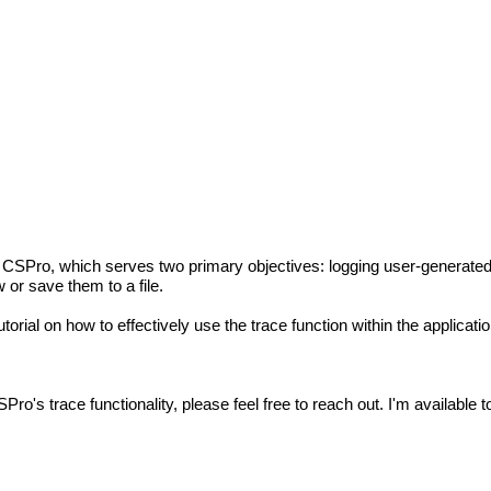
hin CSPro, which serves two primary objectives: logging user-generate
or save them to a file.
torial on how to effectively use the trace function within the applicatio
ro's trace functionality, please feel free to reach out. I'm available 