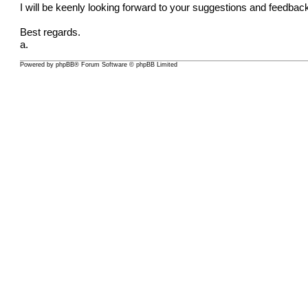
I will be keenly looking forward to your suggestions and feedba
Best regards.
a.
Powered by
phpBB
® Forum Software © phpBB Limited