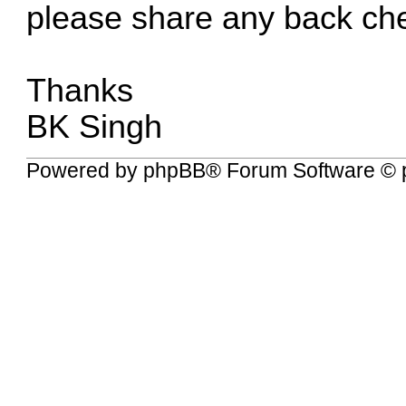
please share any back ch
Thanks
BK Singh
Powered by
phpBB
® Forum Software © 