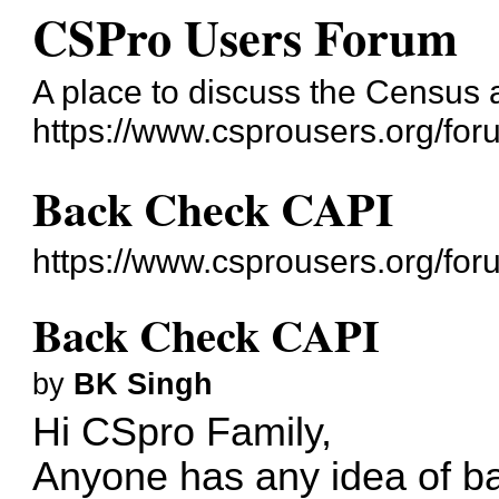
CSPro Users Forum
A place to discuss the Census
https://www.csprousers.org/for
Back Check CAPI
https://www.csprousers.org/fo
Back Check CAPI
by
BK Singh
Hi CSpro Family,
Anyone has any idea of 