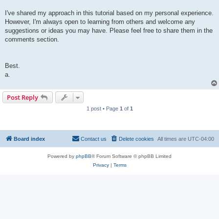
I've shared my approach in this tutorial based on my personal experience.
However, I'm always open to learning from others and welcome any
suggestions or ideas you may have. Please feel free to share them in the
comments section.
Best.
a.
Post Reply
1 post • Page
1
of
1
Board index
Contact us
Delete cookies
All times are
UTC-04:00
Powered by
phpBB
® Forum Software © phpBB Limited
Privacy
|
Terms