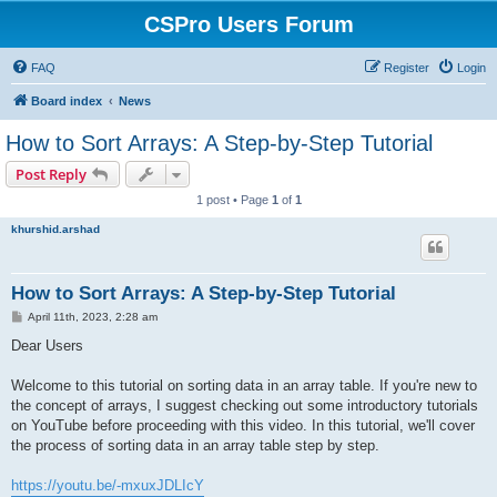
CSPro Users Forum
FAQ
Register
Login
Board index
News
How to Sort Arrays: A Step-by-Step Tutorial
Post Reply
1 post • Page
1
of
1
khurshid.arshad
How to Sort Arrays: A Step-by-Step Tutorial
P
April 11th, 2023, 2:28 am
o
s
Dear Users
t
Welcome to this tutorial on sorting data in an array table. If you're new to
the concept of arrays, I suggest checking out some introductory tutorials
on YouTube before proceeding with this video. In this tutorial, we'll cover
the process of sorting data in an array table step by step.
https://youtu.be/-mxuxJDLIcY