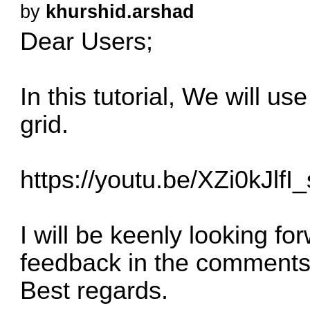
by
khurshid.arshad
Dear Users;
In this tutorial, We will u
grid.
https://youtu.be/XZi0kJlfI_
I will be keenly looking f
feedback in the comments
Best regards.