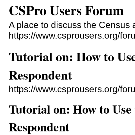
CSPro Users Forum
A place to discuss the Census
https://www.csprousers.org/for
Tutorial on: How to Use
Respondent
https://www.csprousers.org/fo
Tutorial on: How to Use 
Respondent