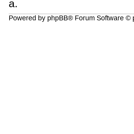
a.
Powered by
phpBB
® Forum Software © 