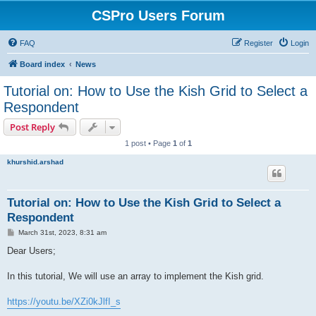
CSPro Users Forum
FAQ
Register
Login
Board index
News
Tutorial on: How to Use the Kish Grid to Select a
Respondent
Post Reply
1 post • Page
1
of
1
khurshid.arshad
Tutorial on: How to Use the Kish Grid to Select a
Respondent
P
March 31st, 2023, 8:31 am
o
s
Dear Users;
t
In this tutorial, We will use an array to implement the Kish grid.
https://youtu.be/XZi0kJlfI_s