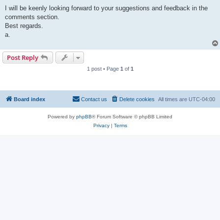
I will be keenly looking forward to your suggestions and feedback in the
comments section.
Best regards.
a.
Post Reply
1 post • Page
1
of
1
Board index
Contact us
Delete cookies
All times are
UTC-04:00
Powered by
phpBB
® Forum Software © phpBB Limited
Privacy
|
Terms