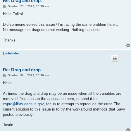
Re: Drag and drop.
P
October 17th, 2023, 10:59 am
o
s
Hello Folks!
t
Did someone solved this issue? I'm facing the same problem here...
No message but dragndrop not working. Nothing happens...
Thanks!
justinlakier
Re: Drag and drop.
P
October 18th, 2023, 10:39 am
o
s
Hello,
t
At times the drag and drop may be an issue when all the variables are
removed. You can zip the application here, or send it to
cspro@lists.census.gov
, for us to attempt to reproduce the error. The
current solution to this issue is to try the workaround methods that Savy
posted previously.
Justin