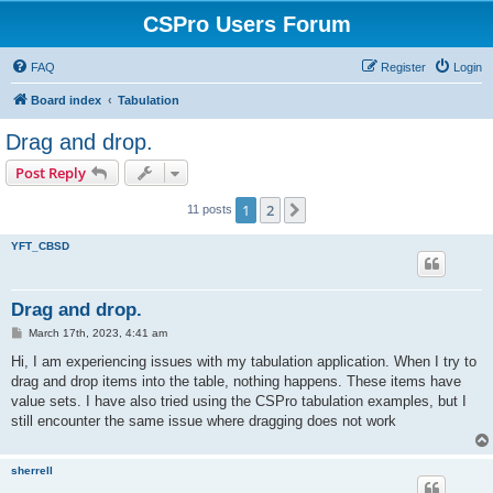
CSPro Users Forum
FAQ
Register
Login
Board index
Tabulation
Drag and drop.
Post Reply
1
2
Next
11 posts
YFT_CBSD
Drag and drop.
P
March 17th, 2023, 4:41 am
o
s
Hi, I am experiencing issues with my tabulation application. When I try to
t
drag and drop items into the table, nothing happens. These items have
value sets. I have also tried using the CSPro tabulation examples, but I
still encounter the same issue where dragging does not work
sherrell