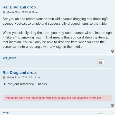
Re: Drag and drop.
P
March 20th, 2023, 8:18 am
o
s
Are you able to record your screen while you're dragging-and-dropping? I
t
opened PostcalcExample and successfully dragged items to the table.
When you initially drag the item, you may see a cursor with a line through
it (like a "no smoking" sign). That means that you can't drop the item at
that location. You will only be able to drop the item when you see the
cursor turn into a rectangle with a + sign in the middle.
YFT_CBSD
Re: Drag and drop.
P
March 21st, 2023, 10:43 pm
o
s
Hi, for your reference. Thanks
t
You do not have the required permissions to view the files attached to this post.
savy