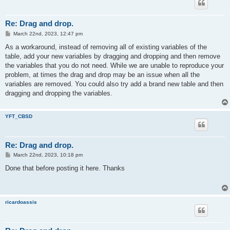
Re: Drag and drop.
P
March 22nd, 2023, 12:47 pm
o
s
As a workaround, instead of removing all of existing variables of the
t
table, add your new variables by dragging and dropping and then remove
the variables that you do not need. While we are unable to reproduce your
problem, at times the drag and drop may be an issue when all the
variables are removed. You could also try add a brand new table and then
dragging and dropping the variables.
YFT_CBSD
Re: Drag and drop.
P
March 22nd, 2023, 10:18 pm
o
s
Done that before posting it here. Thanks
t
ricardoassis