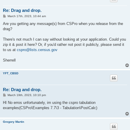
Re: Drag and drop.
P
March 17th, 2023, 10:44 am
o
s
Are you getting any message(s) from CSPro when you release from the
t
drag?
There's not much I can say without looking at your application. Could you
zip it & post it here? Or, if you'd rather not post it publicly, please send it
to us at
cspro@lists.census.gov
Sherrell
YFT_CBSD
Re: Drag and drop.
P
March 19th, 2023, 10:10 pm
o
s
HI No erros unfortunately, im using the cspro tabulation
t
examples(CSPro\Examples 7.7\3 - Tabulation\PostCalc)
Gregory Martin