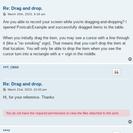
Re: Drag and drop.
P
March 20th, 2023, 8:18 am
o
s
Are you able to record your screen while you're dragging-and-dropping? I
t
opened PostcalcExample and successfully dragged items to the table.
When you initially drag the item, you may see a cursor with a line through
it (like a "no smoking" sign). That means that you can't drop the item at
that location. You will only be able to drop the item when you see the
cursor turn into a rectangle with a + sign in the middle.
YFT_CBSD
Re: Drag and drop.
P
March 21st, 2023, 10:43 pm
o
s
Hi, for your reference. Thanks
t
You do not have the required permissions to view the files attached to this post.
savy