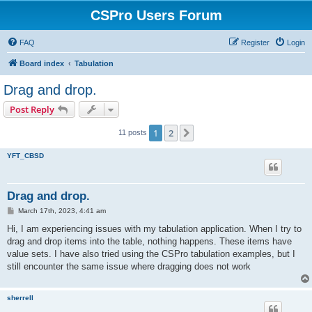
CSPro Users Forum
FAQ
Register
Login
Board index
Tabulation
Drag and drop.
Post Reply
1
2
Next
11 posts
YFT_CBSD
Drag and drop.
P
March 17th, 2023, 4:41 am
o
s
Hi, I am experiencing issues with my tabulation application. When I try to
t
drag and drop items into the table, nothing happens. These items have
value sets. I have also tried using the CSPro tabulation examples, but I
still encounter the same issue where dragging does not work
sherrell