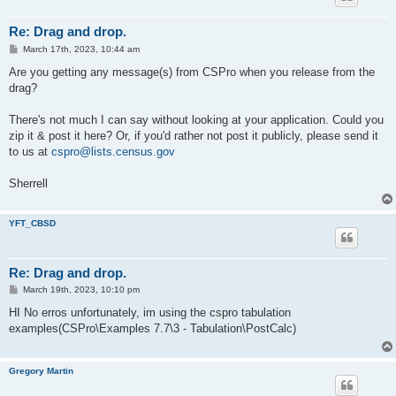
Re: Drag and drop.
P
March 17th, 2023, 10:44 am
o
s
Are you getting any message(s) from CSPro when you release from the
t
drag?
There's not much I can say without looking at your application. Could you
zip it & post it here? Or, if you'd rather not post it publicly, please send it
to us at
cspro@lists.census.gov
Sherrell
YFT_CBSD
Re: Drag and drop.
P
March 19th, 2023, 10:10 pm
o
s
HI No erros unfortunately, im using the cspro tabulation
t
examples(CSPro\Examples 7.7\3 - Tabulation\PostCalc)
Gregory Martin