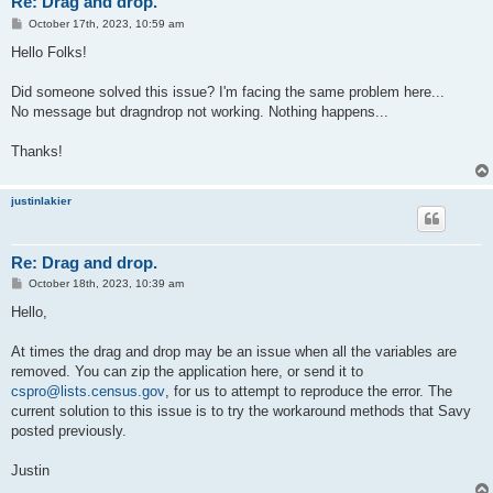
Re: Drag and drop.
P
October 17th, 2023, 10:59 am
o
s
Hello Folks!
t
Did someone solved this issue? I'm facing the same problem here...
No message but dragndrop not working. Nothing happens...
Thanks!
justinlakier
Re: Drag and drop.
P
October 18th, 2023, 10:39 am
o
s
Hello,
t
At times the drag and drop may be an issue when all the variables are
removed. You can zip the application here, or send it to
cspro@lists.census.gov
, for us to attempt to reproduce the error. The
current solution to this issue is to try the workaround methods that Savy
posted previously.
Justin