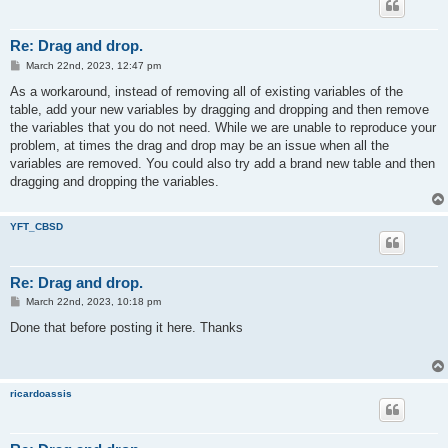
Re: Drag and drop.
P
March 22nd, 2023, 12:47 pm
o
s
As a workaround, instead of removing all of existing variables of the
t
table, add your new variables by dragging and dropping and then remove
the variables that you do not need. While we are unable to reproduce your
problem, at times the drag and drop may be an issue when all the
variables are removed. You could also try add a brand new table and then
dragging and dropping the variables.
YFT_CBSD
Re: Drag and drop.
P
March 22nd, 2023, 10:18 pm
o
s
Done that before posting it here. Thanks
t
ricardoassis