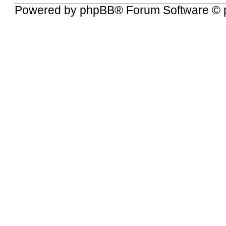
Powered by
phpBB
® Forum Software © 