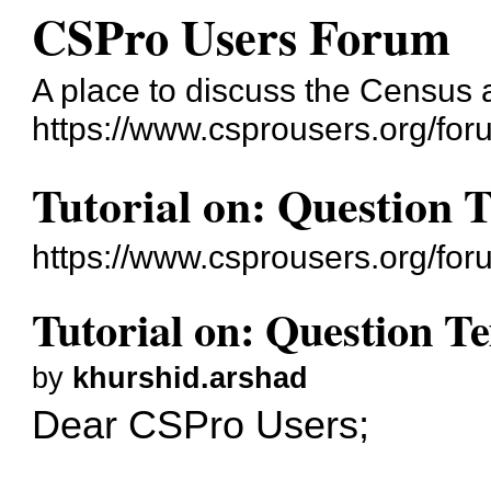
CSPro Users Forum
A place to discuss the Census
https://www.csprousers.org/for
Tutorial on: Question 
https://www.csprousers.org/fo
Tutorial on: Question T
by
khurshid.arshad
Dear CSPro Users;