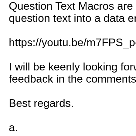
Question Text Macros are 
question text into a data e
https://youtu.be/m7FPS_p
I will be keenly looking f
feedback in the comments
Best regards.
a.