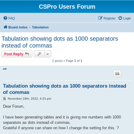
CSPro Users Forum
FAQ
Register
Login
Board index
Tabulation
Tabulation showing dots as 1000 separators
instead of commas
Post Reply
2 posts • Page
1
of
1
atr
Tabulation showing dots as 1000 separators instead
of commas
P
November 18th, 2022, 4:31 pm
o
s
Dear Forum,
t
I have been generating tables and it is giving me numbers with 1000
separators as dots instead of commas.
Grateful if anyone can share on how I change the setting for this. ?