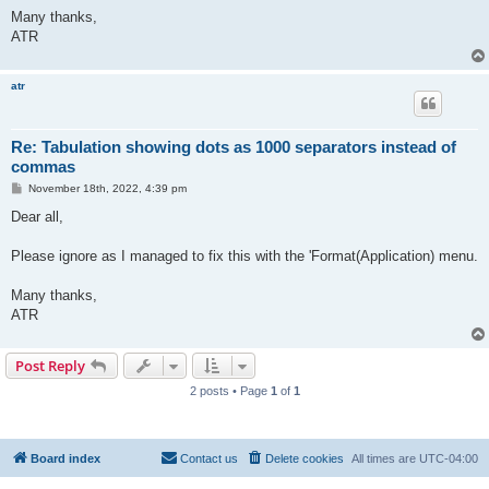
Many thanks,
ATR
atr
Re: Tabulation showing dots as 1000 separators instead of
commas
P
November 18th, 2022, 4:39 pm
o
s
Dear all,
t
Please ignore as I managed to fix this with the 'Format(Application) menu.
Many thanks,
ATR
Post Reply
2 posts • Page
1
of
1
Board index
Contact us
Delete cookies
All times are
UTC-04:00