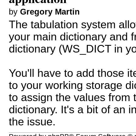
by
Gregory Martin
The tabulation system all
your main dictionary and 
dictionary (WS_DICT in yo
You'll have to add those i
to your working storage di
to assign the values from 
dictionary. It's a bit of an
the issue.