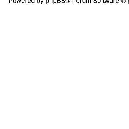
Powered by
phpBB
® Forum Software © 