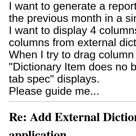
I want to generate a repor
the previous month in a si
I want to display 4 column
columns from external dict
When I try to drag column 
"Dictionary Item does no b
tab spec" displays.
Please guide me...
Re: Add External Dictio
application