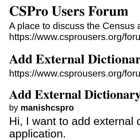
CSPro Users Forum
A place to discuss the Census
https://www.csprousers.org/for
Add External Dictionar
https://www.csprousers.org/fo
Add External Dictionary
by
manishcspro
Hi, I want to add external 
application.