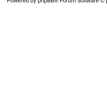
Powered by
phpBB
® Forum Software © 