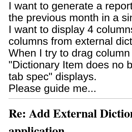
I want to generate a repor
the previous month in a si
I want to display 4 column
columns from external dict
When I try to drag column 
"Dictionary Item does no b
tab spec" displays.
Please guide me...
Re: Add External Dictio
application