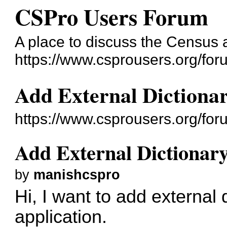
CSPro Users Forum
A place to discuss the Census
https://www.csprousers.org/for
Add External Dictionar
https://www.csprousers.org/fo
Add External Dictionary
by
manishcspro
Hi, I want to add external 
application.