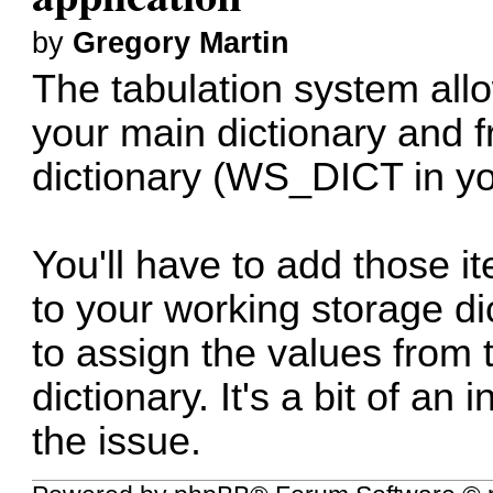
by
Gregory Martin
The tabulation system all
your main dictionary and 
dictionary (WS_DICT in yo
You'll have to add those i
to your working storage di
to assign the values from 
dictionary. It's a bit of an
the issue.