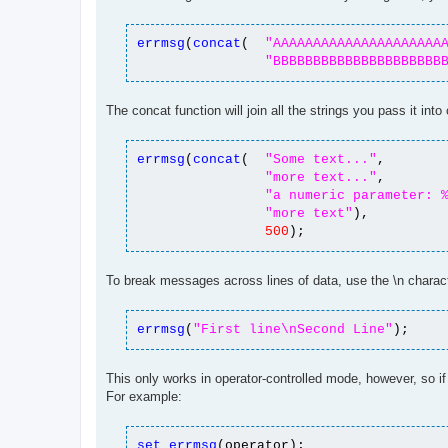
t
errmsg
(
concat
(
"AAAAAAAAAAAAAAAAAAAAA
"BBBBBBBBBBBBBBBBBBBBB
The concat function will join all the strings you pass it int
errmsg
(
concat
(
"Some text..."
,
"more text..."
,
"a numeric parameter: 
"more text"
),
500
);
To break messages across lines of data, use the \n charac
errmsg
(
"First line\nSecond Line"
);
This only works in operator-controlled mode, however, so if
For example:
set
errmsg
(operator);