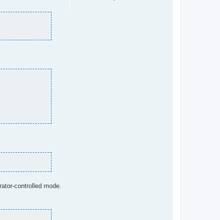
rator-controlled mode.