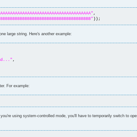
AAAAAAAAAAAAAAAAAAAAAAAAAAAAAAAAAAAAAA"
,
BBBBBBBBBBBBBBBBBBBBBBBBBBBBBBBBBBBBBB"
));
o one large string. Here's another example:
%d..."
,
ter. For example:
 you're using system-controlled mode, you'll have to temporarily switch to ope