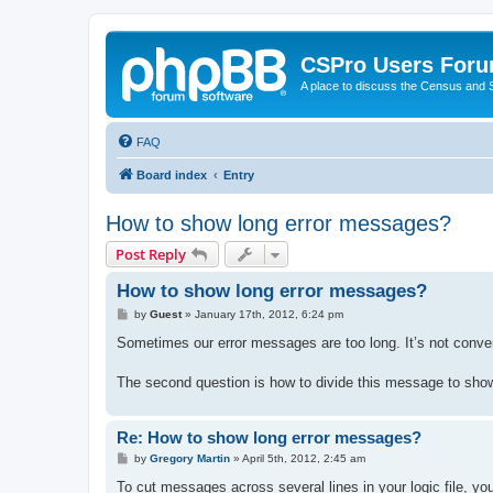
CSPro Users For
A place to discuss the Census and
FAQ
Board index
Entry
How to show long error messages?
Post Reply
How to show long error messages?
P
by
Guest
»
January 17th, 2012, 6:24 pm
o
s
Sometimes our error messages are too long. It’s not conven
t
The second question is how to divide this message to show 
Re: How to show long error messages?
P
by
Gregory Martin
»
April 5th, 2012, 2:45 am
o
s
To cut messages across several lines in your logic file, you