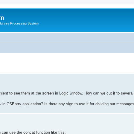
um
 Survey Processing System
ient to see them at the screen in Logic window. How can we cut it to several
in CSEntry application? Is there any sign to use it for dividing our messages 
 can use the concat function like this: