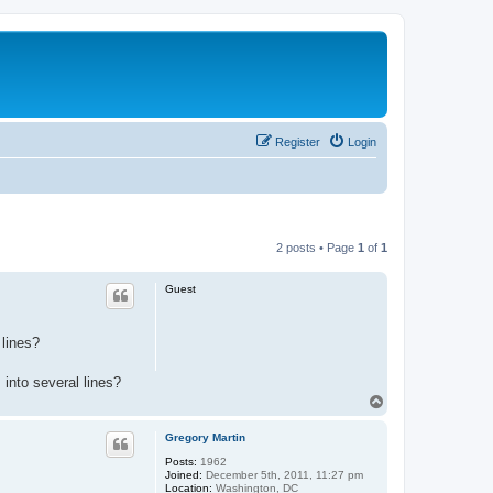
Register
Login
2 posts • Page
1
of
1
Guest
 lines?
into several lines?
T
o
p
Gregory Martin
Posts:
1962
Joined:
December 5th, 2011, 11:27 pm
Location:
Washington, DC