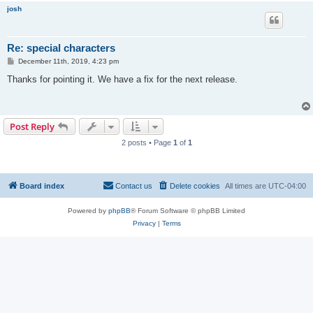
josh
Re: special characters
P
December 11th, 2019, 4:23 pm
o
s
Thanks for pointing it. We have a fix for the next release.
t
Post Reply
2 posts • Page
1
of
1
Board index
Contact us
Delete cookies
All times are
UTC-04:00
Powered by
phpBB
® Forum Software © phpBB Limited
Privacy
|
Terms