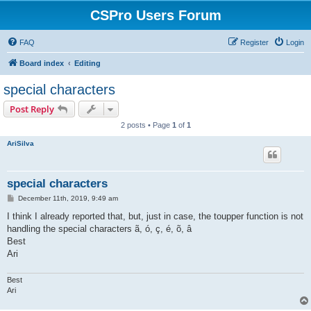
CSPro Users Forum
FAQ
Register
Login
Board index
Editing
special characters
Post Reply
2 posts • Page
1
of
1
AriSilva
special characters
P
December 11th, 2019, 9:49 am
o
s
I think I already reported that, but, just in case, the toupper function is not
t
handling the special characters ã, ó, ç, é, õ, â
Best
Ari
Best
Ari