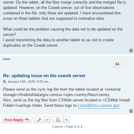
server. On the tablet, all the files merge correctly and the merged file is
updated. However, on the Csweb server, out of five observations
contained in the file, only three are updated. I have encountered this
issue on three tablets that are supposed to centralise data.
What could be the problem causing the data not to be updated on the
server?
I avoid transferring the data to another tablet so as not to create
duplicates on the Csweb server.
savy
Re: updating issue on the csweb server
P
January 13th, 2026, 9:05 am
o
s
Please send us the sync.log file from the tablet located at <external
t
storage>/Android/data/gov.census.cspro.csentry/files/csentry.
Also, send us the log files from CSWeb server located in <CSWeb Install
Folder>/var/logs folder. Send these logs to
cspro@lists.census.gov
Post Reply
2 posts • Page
1
of
1