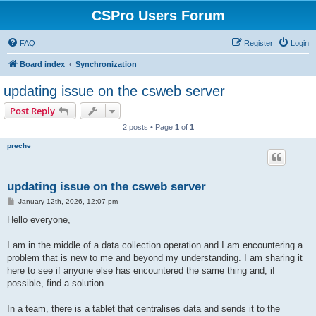
CSPro Users Forum
FAQ
Register
Login
Board index
Synchronization
updating issue on the csweb server
Post Reply
2 posts • Page
1
of
1
preche
updating issue on the csweb server
P
January 12th, 2026, 12:07 pm
o
s
Hello everyone,
t
I am in the middle of a data collection operation and I am encountering a
problem that is new to me and beyond my understanding. I am sharing it
here to see if anyone else has encountered the same thing and, if
possible, find a solution.
In a team, there is a tablet that centralises data and sends it to the