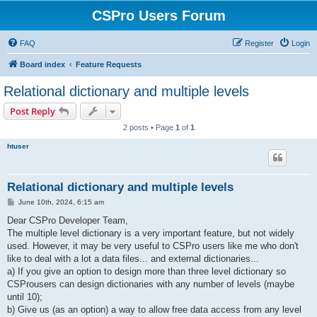
CSPro Users Forum
FAQ
Register
Login
Board index
Feature Requests
Relational dictionary and multiple levels
Post Reply
2 posts • Page
1
of
1
htuser
Relational dictionary and multiple levels
P
June 10th, 2024, 6:15 am
o
s
Dear CSPro Developer Team,
t
The multiple level dictionary is a very important feature, but not widely
used. However, it may be very useful to CSPro users like me who don't
like to deal with a lot a data files... and external dictionaries...
a) If you give an option to design more than three level dictionary so
CSProusers can design dictionaries with any number of levels (maybe
until 10);
b) Give us (as an option) a way to allow free data access from any level