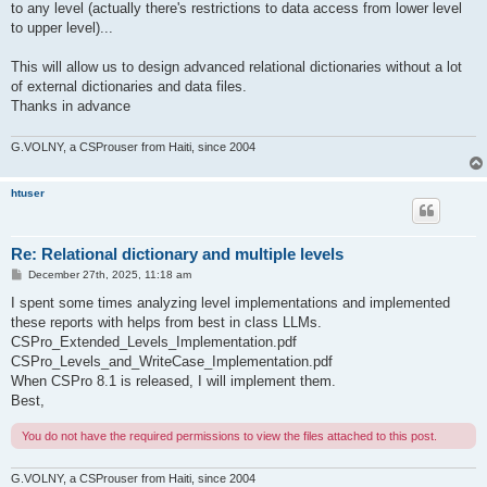
to any level (actually there's restrictions to data access from lower level
to upper level)...
This will allow us to design advanced relational dictionaries without a lot
of external dictionaries and data files.
Thanks in advance
G.VOLNY, a CSProuser from Haiti, since 2004
htuser
Re: Relational dictionary and multiple levels
P
December 27th, 2025, 11:18 am
o
s
I spent some times analyzing level implementations and implemented
t
these reports with helps from best in class LLMs.
CSPro_Extended_Levels_Implementation.pdf
CSPro_Levels_and_WriteCase_Implementation.pdf
When CSPro 8.1 is released, I will implement them.
Best,
You do not have the required permissions to view the files attached to this post.
G.VOLNY, a CSProuser from Haiti, since 2004