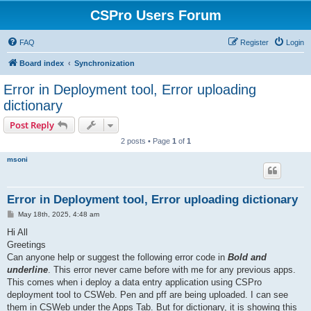
CSPro Users Forum
FAQ
Register
Login
Board index
Synchronization
Error in Deployment tool, Error uploading
dictionary
Post Reply
2 posts • Page
1
of
1
msoni
Error in Deployment tool, Error uploading dictionary
P
May 18th, 2025, 4:48 am
o
s
Hi All
t
Greetings
Can anyone help or suggest the following error code in
Bold and
underline
. This error never came before with me for any previous apps.
This comes when i deploy a data entry application using CSPro
deployment tool to CSWeb. Pen and pff are being uploaded. I can see
them in CSWeb under the Apps Tab. But for dictionary, it is showing this