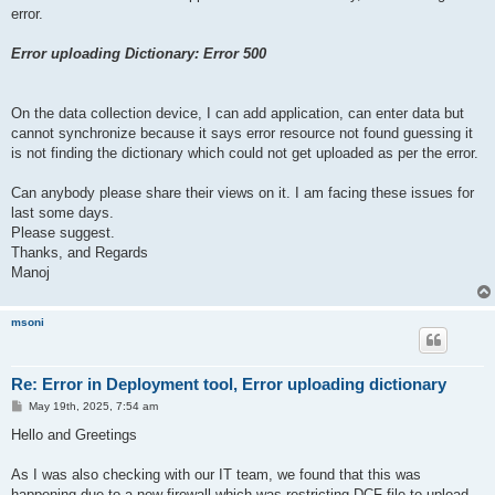
error.
Error uploading Dictionary: Error 500
On the data collection device, I can add application, can enter data but
cannot synchronize because it says error resource not found guessing it
is not finding the dictionary which could not get uploaded as per the error.
Can anybody please share their views on it. I am facing these issues for
last some days.
Please suggest.
Thanks, and Regards
Manoj
msoni
Re: Error in Deployment tool, Error uploading dictionary
P
May 19th, 2025, 7:54 am
o
s
Hello and Greetings
t
As I was also checking with our IT team, we found that this was
happening due to a new firewall which was restricting DCF file to upload.