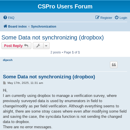
CSPro Users Forum
FAQ
Register
Login
Board index
Synchronization
Some Data not synchronizing (dropbox)
Post Reply
2 posts • Page
1
of
1
dipesh
Some Data not synchronizing (dropbox)
P
May 17th, 2025, 11:31 am
o
s
Hi,
t
I am currently using dropbox to manage a verification survey, where
previously surveyed data is used by enumerators in field to
change/modify as per field verification. Although everything seems to
alright, there are some stray cases where even after modifying some field
and saving the case, the syncdata function is not sending the changed
data to dropbox.
There are no error messages.