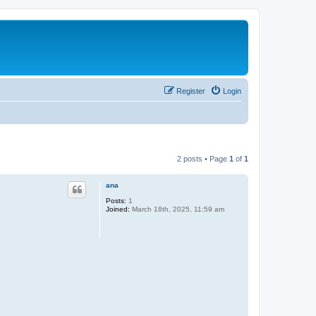
Register
Login
2 posts • Page
1
of
1
ana
Posts:
1
Joined:
March 18th, 2025, 11:59 am