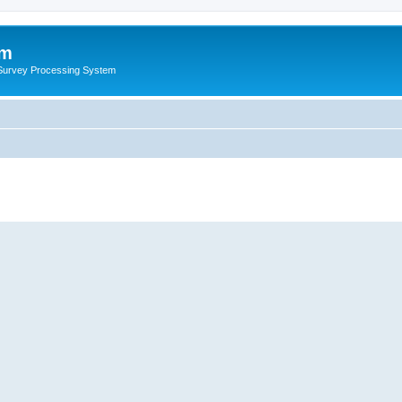
um
 Survey Processing System