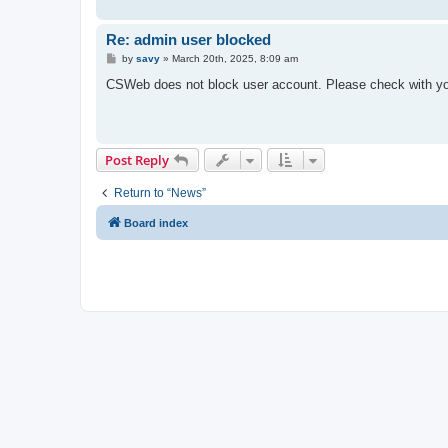
Re: admin user blocked
P
by
savy
»
March 20th, 2025, 8:09 am
o
s
CSWeb does not block user account. Please check with you
t
Post Reply
Return to “News”
Board index