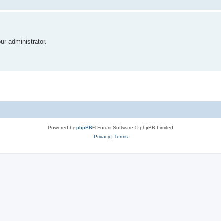
r administrator.
Powered by
phpBB
® Forum Software © phpBB Limited
Privacy
|
Terms