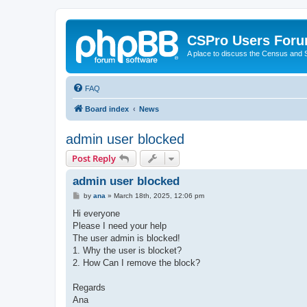
CSPro Users For
A place to discuss the Census and
FAQ
Board index
News
admin user blocked
Post Reply
admin user blocked
P
by
ana
»
March 18th, 2025, 12:06 pm
o
s
Hi everyone
t
Please I need your help
The user admin is blocked!
1. Why the user is blocket?
2. How Can I remove the block?
Regards
Ana