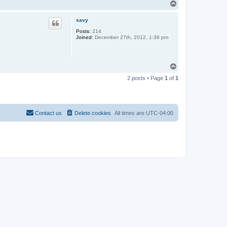
T
o
p
savy
Posts:
214
Joined:
December 27th, 2012, 1:36 pm
T
o
2 posts • Page
1
of
1
p
Contact us
Delete cookies
All times are
UTC-04:00