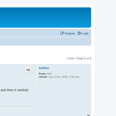
Register
Login
1 post • Page
1
of
1
AriSilva
Posts:
626
Joined:
July 22nd, 2016, 3:55 pm
 and then it worked.