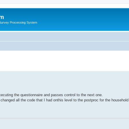
um
 Survey Processing System
ecuting the questionnaire and passes control to the next one.
I changed all the code that I had onthis level to the postproc for the household