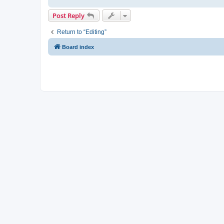
Post Reply
Return to “Editing”
Board index