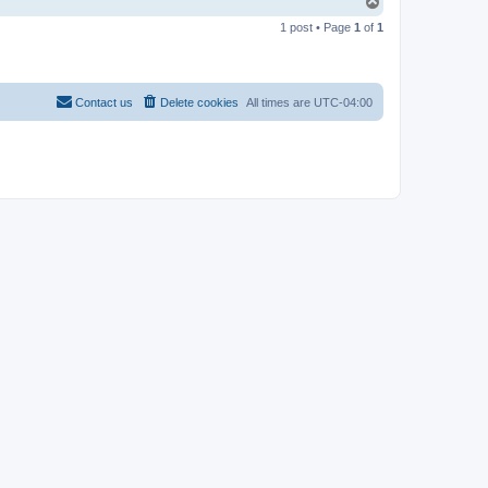
T
o
1 post • Page
1
of
1
p
Contact us
Delete cookies
All times are
UTC-04:00