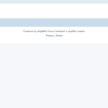
Powered by
phpBB
® Forum Software © phpBB Limited
Privacy
|
Terms