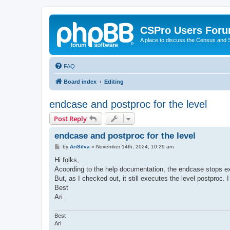
CSPro Users For
A place to discuss the Census and
FAQ
Board index
Editing
endcase and postproc for the level
Post Reply
endcase and postproc for the level
P
by
AriSilva
»
November 14th, 2024, 10:29 am
o
s
Hi folks,
t
Acoording to the help documentation, the endcase stops ex
But, as I checked out, it still executes the level postproc. 
Best
Ari
Best
Ari